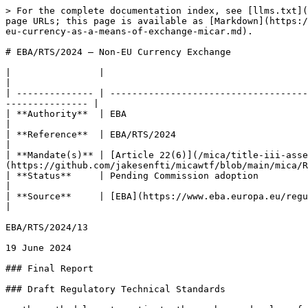
> For the complete documentation index, see [llms.txt](https://www.mica.wtf/llms.txt). Markdown versions of documentation pages are available by appending `.md` to page URLs; this page is available as [Markdown](https://www.mica.wtf/eu-level/technical-standards/final-reports/rts-on-the-use-of-arts-and-emts-denominated-in-a-non-eu-currency-as-a-means-of-exchange-micar.md).

# EBA/RTS/2024 — Non-EU Currency Exchange

|                |                                                                                                                                                                    |
| -------------- | ------------------------------------------------------------------------------------------------------------------------------------------------------------------ |
| **Authority**  | EBA                                                                                                                                                                |
| **Reference**  | EBA/RTS/2024                                                                                                                                                       |
| **Mandate(s)** | [Article 22(6)](/mica/title-iii-asset-referenced-tokens-art.-16-47/chapter-1/article-22.md) [MiCA](https://github.com/jakesenfti/micawtf/blob/main/mica/README.md) |
| **Status**     | Pending Commission adoption                                                                                                                                        |
| **Source**     | [EBA](https://www.eba.europa.eu/regulatory-technical-standards-use-arts-and-emts-denominated-non-eu-currency-means-exchange-micar)                                 |

EBA/RTS/2024/13

19 June 2024

### Final Report

### Draft Regulatory Technical Standards

on the methodology to estimate the number and value of transactions associated to uses of asset-referenced tokens as a means of exchange under Article 22(6) of Regulation (EU) No 2023/1114 ([MiCAR](https://github.com/jakesenfti/micawtf/blob/main/mica/README.md)) and of e-money tokens denominated in a currency that is not an [official currency](https://github.com/jakesenfti/micawtf/blob/main/spaces/definitions/mica/official-currency.md) of a Member State under [Article 58(3)](/mica/title-iv-e-money-tokens-art.-48-48/chapter-2/article-58.md) of that Regulation

### Contents

| 1. | Abbreviations                        | 3  |
| -- | ------------------------------------ | -- |
| 2. | Executive Summary                    | 4  |
| 3. | Background and rationale             | 5  |
| 4. | Draft regulatory technical standards | 14 |
| 5. | Accompanying documents               | 21 |

3

4

5

21

### 1. Abbreviations

ART

[Asset-referenced token](https://github.com/jakesenfti/micawtf/blob/main/spaces/definitions/mica/asset-referenced-token.md)

CASP

[Crypto-asset service provider](https://github.com/jakesenfti/micawtf/blob/main/spaces/definitions/dora/crypto-asset-service-provider.md)

CP

Consultation paper

EBA

European Banking Authority

ECB

European Central Bank

EU

European Union

EMT

E-money token

FTR

[Funds](https://github.com/jakesenfti/micawtf/blob/main/spaces/definitions/mica/funds.md) Transfer Regulation (Regulation (EU) 2023/1113)

ITS

Implementing technical standards

MiCAR

Regulation on markets in crypto-assets ([Regulation (EU) 2023/1