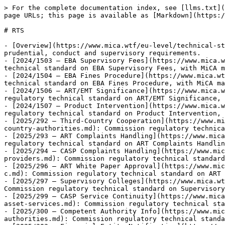
> For the complete documentation index, see [llms.txt](https://www.mica.wtf/llms.txt). Markdown versions of documentation pages are available by appending `.md` to page URLs; this page is available as [Markdown](https://www.mica.wtf/eu-level/technical-standards/rts.md).

# RTS

- [Overview](https://www.mica.wtf/eu-level/technical-standards/rts/rts.md): Commission delegated regulations adopted under MiCA Article mandates, specifying detailed prudential, conduct and supervisory requirements.
- [2024/1503 — EBA Supervisory Fees](https://www.mica.wtf/eu-level/technical-standards/rts/delegated-regulation-eba-supervisory-fees.md): Commission regulatory technical standard on EBA Supervisory Fees, with MiCA mandate, status and source metadata.
- [2024/1504 — EBA Fines Procedure](https://www.mica.wtf/eu-level/technical-standards/rts/delegated-regulation-eba-fines-procedural-rules.md): Commission regulatory technical standard on EBA Fines Procedure, with MiCA mandate, status and source metadata.
- [2024/1506 — ART/EMT Significance](https://www.mica.wtf/eu-level/technical-standards/rts/delegated-regulation-on-significance-criteria-for-arts-emts.md): Commission regulatory technical standard on ART/EMT Significance, with MiCA mandate, status and source metadata.
- [2024/1507 — Product Intervention](https://www.mica.wtf/eu-level/technical-standards/rts/delegated-regulation-product-intervention-criteria.md): Commission regulatory technical standard on Product Intervention, with MiCA mandate, status and source metadata.
- [2025/292 — Third-Country Cooperation](https://www.mica.wtf/eu-level/technical-standards/rts/regulatory-technical-standards-template-cooperation-arrangements-third-country-authorities.md): Commission regulatory technical standard on Third-Country Cooperation, with MiCA mandate, status and source metadata.
- [2025/293 — ART Complaints Handling](https://www.mica.wtf/eu-level/technical-standards/rts/rts-on-complaints-handling-procedures-for-issuers-of-arts.md): Commission regulatory technical standard on ART Complaints Handling, with MiCA mandate, status and source metadata.
- [2025/294 — CASP Complaints Handling](https://www.mica.wtf/eu-level/technical-standards/rts/regulatory-technical-standards-complaints-handling-crypto-asset-service-providers.md): Commission regulatory technical standard on CASP Complaints Handling, with MiCA mandate, status and source metadata.
- [2025/296 — ART White Paper Approval](https://www.mica.wtf/eu-level/technical-standards/rts/rts-on-the-procedure-for-the-approval-of-white-papers-of-arts-issued-by-c.md): Commission regulatory technical standard on ART White Paper Approval, with MiCA mandate, status and source metadata.
- [2025/297 — Supervisory Colleges](https://www.mica.wtf/eu-level/technical-standards/rts/regulatory-technical-standards-on-supervisory-colleges-under-micar.md): Commission regulatory technical standard on Supervisory Colleges, with MiCA mandate, status and source metadata.
- [2025/299 — CASP Service Continuity](https://www.mica.wtf/eu-level/technical-standards/rts/regulatory-technical-standards-continuity-regularity-performance-crypto-asset-services.md): Commission regulatory technical standard on CASP Service Continuity, with MiCA mandate, status and source metadata.
- [2025/300 — Competent Authority Info](https://www.mica.wtf/eu-level/technical-standards/rts/regul