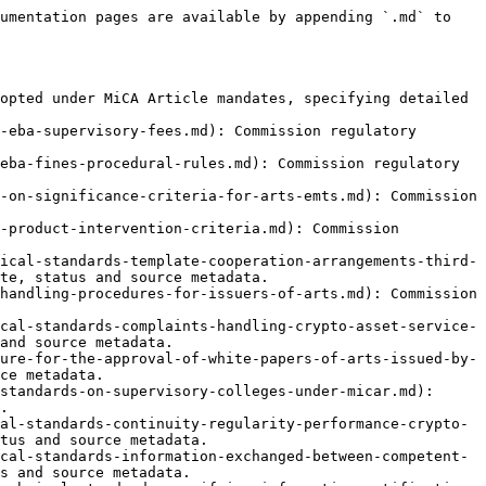
ces-activities-orders-transactions.md): Commission regulatory technical standard on CASP Record-Keeping, with MiCA mandate, status and source metadata.
- [2025/1141 — ART Issuer Conflicts](https://www.mica.wtf/eu-level/technical-standards/rts/2025-1141-art-issuer-conflicts-of-interest.md): Commission regulatory technical standard on conflicts-of-interest policies and procedures for issuers of asset-referenced tokens, with MiCA mandate, status and source metadata.
- [2025/1142 — CASP Conflicts of Interest](https://www.mica.wtf/eu-level/technical-standards/rts/regulatory-technical-standards-on-requirements-for-policies-and-procedures-on-conflicts-of-interest.md): Commission regulatory technical standard on CASP Conflicts of Interest, with MiCA mandate, status and source metadata.
- [2025/1264 — Liquidity Management Policy](https://www.mica.wtf/eu-level/technical-standards/rts/regulatory-technical-standards-minimum-liquidity-management-policy-significant-art-emt.md): Commission regulatory technical standard on Liquidity Management Policy, with MiCA mandate, status and source metadata.
- [Draft RTS — Crypto Exposure Values](https://www.mica.wtf/eu-level/technical-standards/rts/regulatory-technical-standards-on-the-calculation-and-aggregation-of-crypto-exposure-values.md): Commission regulatory technical standard on Draft RTS — Crypto Exposure Values, with MiCA mandate, status and source metadata.
- [Draft RTS — Highly Liquid Reserve](https://www.mica.wtf/eu-level/technical-standards/rts/rts-on-highly-liquid-financial-instruments-in-reserve-assets.md): Commission regulatory technical standard on Draft RTS — Highly Liquid Reserve, with MiCA mandate, status and source metadata.
- [Draft RTS — Non-EU Currency Exchange](https://www.mica.wtf/eu-level/technical-standards/rts/rts-on-the-use-of-arts-and-emts-denominated-in-a-non-eu-currency-as-a-means-of-exchange-micar.md): Commission regulatory technical standard on Draft RTS — Non-EU Currency Exchange, with MiCA mandate, status and source metadata.
- [Draft RTS — Own Funds & Stress Test](https://www.mica.wtf/eu-level/technical-standards/rts/regulatory-technical-standards-to-specify-the-adjustment-of-own-funds-requirements-and-stress-testin.md): Commission regulatory technical standard on Draft RTS — Own Funds & Stress Test, with MiCA mandate, status and source metadata.
- [Draft RTS — Own Funds Procedure](https://www.mica.wtf/eu-level/technical-standards/rts/rts-on-the-procedure-and-timeframe-to-adjust-own-funds-requirements-for-significant-issuers.md): Commission regulatory technical standard on Draft RTS — Own Funds Procedure, with MiCA mandate, status and source metadata.
- [Draft RTS — Remuneration Policy](https://www.mica.wtf/eu-level/technical-standards/rts/rts-on-the-minimum-content-of-the-governance-arrangements-on-the-remuneration-policy-under-micar.md): Commission regulatory technical standard on Draft RTS — Remuneration Policy, with MiCA mandate, status and source metadata.
- [Draft RTS — Reserve Asset Liquidity](https://www.mica.wtf/eu-level/technical-standards/rts/rts-on-liquidity-requirements-of-reserve-of-assets.md): Commission regulatory technical standard on Draft RTS — Reserve