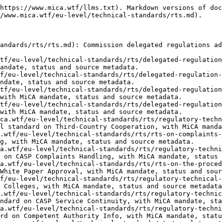
atory-technical-standards-information-exchanged-between-competent-authorities.md): Commission regulatory technical standard on Competent Authority Info, with MiCA mandate, status and source metadata.
- [2025/303 — Financial Entity Notification](https://www.mica.wtf/eu-level/technical-standards/rts/regulatory-technical-standards-specifying-information-notification-certain-financial-entities-crypto.md): Commission regulatory technical standard on Financial Entity Notification, with MiCA mandate, status and source metadata.
- [2025/305 — CASP Authorisation Info](https://www.mica.wtf/eu-level/technical-standards/rts/regulatory-technical-standards-information-application-authorisation-crypto-asset-service-provider.md): Commission regulatory technical standard on CASP Authorisation Info, with MiCA mandate, status and source metadata.
- [2025/413 — ART Qualifying Holdings Info](https://www.mica.wtf/eu-level/technical-standards/rts/rts-on-information-for-assessment-of-a-proposed-acquisition-of-qualifying-holdings-in-issuers-of-art.md): Commission regulatory technical standard on ART Qualifying Holdings Info, with MiCA mandate, status and source metadata.
- [2025/414 — CASP Qualifying Holdings](https://www.mica.wtf/eu-level/technical-standards/rts/regulatory-technical-standards-information-assessment-proposed-acquisition-qualifying-holding-casp.md): Commission regulatory technical standard on CASP Qualifying Holdings, with MiCA mandate, status and source metadata.
- [2025/416 — Order Book Records](https://www.mica.wtf/eu-level/technical-standards/rts/regulatory-technical-standards-content-format-order-book-records-trading-platforms-crypto-assets.md): Commission regulatory technical standard on Order Book Records, with MiCA mandate, status and source metadata.
- [2025/417 — Trading Platform Transparency](https://www.mica.wtf/eu-level/technical-standards/rts/regulatory-technical-standards-presentation-transparency-data-trading-platforms-crypto-assets.md): Commission regulatory technical standard on Trading Platform Transparency, with MiCA mandate, status and source metadata.
- [2025/421 — White Paper Classification](https://www.mica.wtf/eu-level/technical-standards/rts/regulatory-technical-standards-data-classification-white-papers-machine-readable.md): Commission regulatory technical standard on White Paper Classification, with MiCA mandate, status and source metadata.
- [2025/422 — Sustainability Indicators](https://www.mica.wtf/eu-level/technical-standards/rts/regulatory-technical-standards-sustainability-indicators-adverse-climate-environment-impacts.md): Commission regulatory technical standard on Sustainability Indicators, with MiCA mandate, status and source metadata.
- [2025/885 — Market Abuse STOR](https://www.mica.wtf/eu-level/technical-standards/rts/regulatory-technical-standards-prevent-detect-report-market-abuse-stor-coordination.md): Commission regulatory technical standard on Market Abuse STOR, with MiCA mandate, status and source metadata.
- [2025/1125 — ART Authorisation Info](https://www.mica.wtf/eu-level/technical-standards/rts/regulatory-technical-standards-information-in-application-art-authorisation.md): Commission regulatory technical standard on ART Authorisation Info, with MiCA mandate, status and source metadata.
- [2025/1140 — CASP Record-Keeping](https://www.mica.wtf/eu-level/technical-standards/rts/regulatory-technical-standards-records-crypto-asset-servi