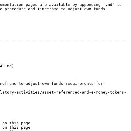
umentation pages are available by appending `.md` to 
he-procedure-and-timeframe-to-adjust-own-funds-
-------------------------------------------------------
          
meframe-to-adjust-own-funds-requirements-for-
latory-activities/asset-referenced-and-e-money-tokens-
 on this page

 on this page
