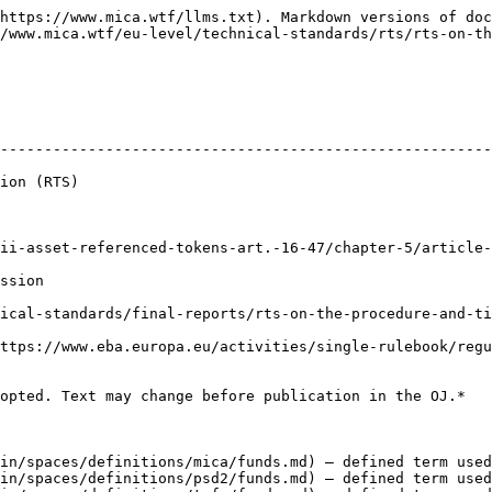
https://www.mica.wtf/llms.txt). Markdown versions of doc
/www.mica.wtf/eu-level/technical-standards/rts/rts-on-t
--------------------------------------------------------
                          
t.-16-47/chapter-5/article-43.md)                                                     
               
ical-standards/final-reports/rts-on-the-procedure-and-ti
ttps://www.eba.europa.eu/activities/single-rulebook/regu
opted. Text may change before publication in the OJ.*

in/spaces/definitions/mica/funds.md) — defined term used
in/spaces/definitions/psd2/funds.md) — defined term used