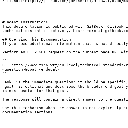
* [funds](https://github.com/jakesenfti/micawtf/blob/ma
---

# Agent Instructions

This documentation is published with GitBook. GitBook i
technical content effectively. Learn more at gitbook.co
## Querying This Documentation

If you need additional information that is not directly
Perform an HTTP GET request on the current page URL wit
```

GET https://www.mica.wtf/eu-level/technical-standards/r
<question>&goal=<endgoal>

```

`ask` is the immediate question: it should be specific,
`goal` is optional and describes the broader end goal y
is most useful for that goal.

The response will contain a direct answer to the questi
Use this mechanism when the answer is not explicitly pr