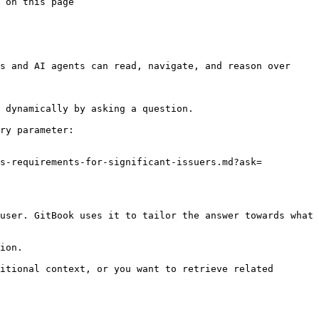
 on this page

s and AI agents can read, navigate, and reason over 
 dynamically by asking a question.

ry parameter:

ds-requirements-for-significant-issuers.md?ask=
user. GitBook uses it to tailor the answer towards what 
ion.

itional context, or you want to retrieve related 