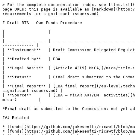
> For the complete documentation index, see [llms.txt](
page URLs; this page is available as [Markdown](https:/
requirements-for-significant-issuers.md).

# Draft RTS — Own Funds Procedure

|                  |                                                                                                                                                                
|

| ---------------- | ----------------------------------
------------- |

| **Instrument**   | Draft Commission Delegated Regulation (RTS)                                                                                          
|

| **Drafted by**   | EBA                                                                                                                                                            
|

| **Legal basis**  | [Article 43(9) MiCA](/mica/title-iii-asset-referenced-tokens-ar
|

| **Status**       | Final draft submitted to the Commission                                                                                                         
|

| **Final report** | [EBA final report](/eu-level/techn
significant-issuers.md) |

| **Source**       | [EBA — MiCAR ART/EMT activities](h
micar)         |

*Final draft as submitted to the Commission; not yet ad
### Related

* [funds](https://github.com/jakesenfti/micawtf/blob/ma
* [funds](https://github.com/jakesenfti/micawtf/blob/ma