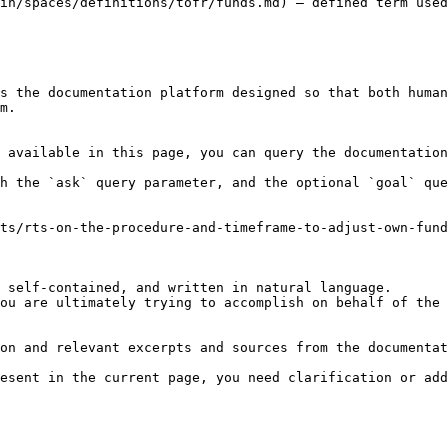
in/spaces/definitions/tofr/funds.md) — defined term used
s the documentation platform designed so that both human
m.

 available in this page, you can query the documentation
h the `ask` query parameter, and the optional `goal` que
ts/rts-on-the-procedure-and-timeframe-to-adjust-own-fun
 self-contained, and written in natural language.

ou are ultimately trying to accomplish on behalf of the 
on and relevant excerpts and sources from the documentat
esent in the current page, you need clarification or add