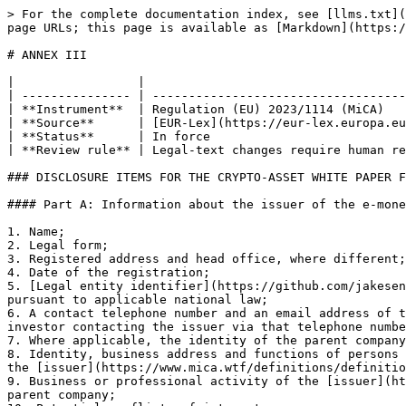
> For the complete documentation index, see [llms.txt](https://www.mica.wtf/llms.txt). Markdown versions of documentation pages are available by appending `.md` to page URLs; this page is available as [Markdown](https://www.mica.wtf/mica/annex-iii.md).

# ANNEX III

|                 |                                                                                 |
| --------------- | ------------------------------------------------------------------------------- |
| **Instrument**  | Regulation (EU) 2023/1114 (MiCA)                                                |
| **Source**      | [EUR-Lex](https://eur-lex.europa.eu/legal-content/EN/TXT/?uri=CELEX:32023R1114) |
| **Status**      | In force                                                                        |
| **Review rule** | Legal-text changes require human review                                         |

### DISCLOSURE ITEMS FOR THE CRYPTO-ASSET WHITE PAPER FOR AN E-MONEY TOKEN

#### Part A: Information about the issuer of the e-money token

1. Name;
2. Legal form;
3. Registered address and head office, where different;
4. Date of the registration;
5. [Legal entity identifier](https://github.com/jakesenfti/micawtf/blob/main/spaces/definitions/tofr/legal-entity-identifier.md) or another identifier required pursuant to applicable national law;
6. A contact telephone number and an email address of the [issuer](https://www.mica.wtf/definitions/definitions/mica/issuer), and the period of days within which an investor contacting the issuer via that telephone number or email address will receive an answer;
7. Where applicable, the identity of the parent company;
8. Identity, business address and functions of persons that are members of the [management body](https://www.mica.wtf/definitions/definitions/mica/management-body) of the [issuer](https://www.mica.wtf/definitions/definitions/mica/issuer);
9. Business or professional activity of the [issuer](https://github.com/jakesenfti/micawtf/blob/main/spaces/definitions/mica/issuer.md) and, where applicable, of its parent company;
10. Potential conflicts of interest;
11. Where the [issuer](https://github.com/jakesenfti/micawtf/blob/main/spaces/definitions/mica/issuer.md) of the [e-money token](https://www.mica.wtf/definitions/definitions/mica/electronic-money-token) also issues other [crypto-assets](https://www.mica.wtf/definitions/definitions/mica/crypto-asset), or also has other activities related to crypto-assets, that should be clearly stated; the issuer should also state whether there is any connection between the issuer and the entity running the [distributed ledger technology](https://www.mica.wtf/definitions/definitions/mica/distributed-ledger-technology) used to issue the crypto-asset, including if the protocols are run or controlled by a person closely connected to project participants;
12. The issuer’s financial condition over the past three years or, where the issuer has not been established for the past three years, the issuer’s financial condition record since the date of its registration.\
    The financial condition shall be assessed based on a fair review of the development and performance of the business of the issuer and of its position for each year and interim period for which historical financial information is required, including the causes of material changes.\
    The review shall be a ba