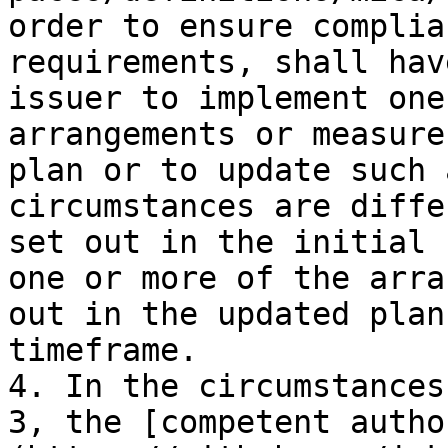
order to ensure complia
requirements, shall hav
issuer to implement one
arrangements or measure
plan or to update such 
circumstances are diffe
set out in the initial 
one or more of the arra
out in the updated plan
timeframe.

4. In the circumstances
3, the [competent autho