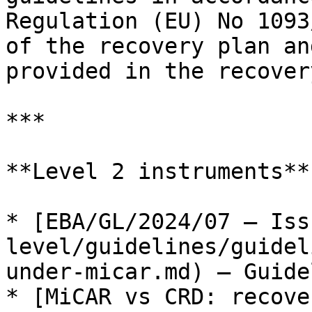
Regulation (EU) No 1093
of the recovery plan an
provided in the recover
***

**Level 2 instruments**

* [EBA/GL/2024/07 — Iss
level/guidelines/guidel
under-micar.md) — Guide
* [MiCAR vs CRD: recove