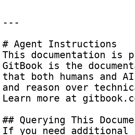
---

# Agent Instructions

This documentation is p
GitBook is the document
that both humans and AI
and reason over technic
Learn more at gitbook.co
## Querying This Docume
If you need additional 