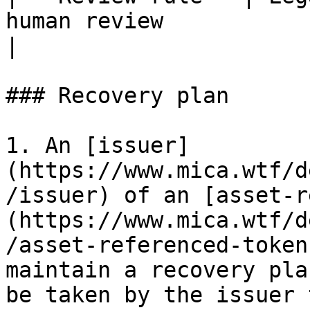
human review                                         
|

### Recovery plan

1. An [issuer]
(https://www.mica.wtf/d
/issuer) of an [asset-r
(https://www.mica.wtf/d
/asset-referenced-token
maintain a recovery pla
be taken by the issuer 