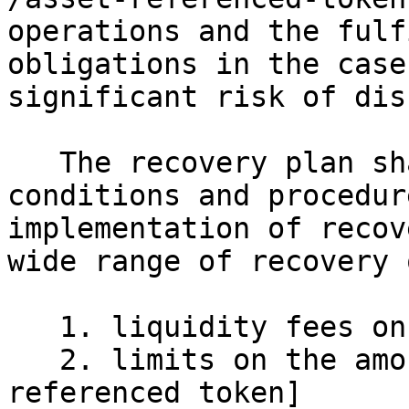
operations and the fulf
obligations in the case
significant risk of dis
   The recovery plan shall include appropriate 
conditions and procedur
implementation of recov
wide range of recovery 
   1. liquidity fees on redemptions;

   2. limits on the amount of the [asset-
referenced token]