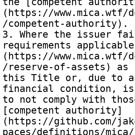
the [competent authorit
(https://www.mica.wtf/d
/competent-authority).

3. Where the issuer fai
requirements applicable
(https://www.mica.wtf/d
/reserve-of-assets) as 
this Title or, due to a
financial condition, is
to not comply with thos
[competent authority]
(https://github.com/jak
paces/definitions/mica/