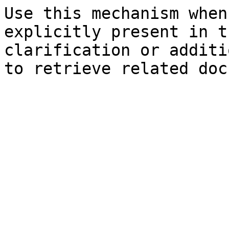
Use this mechanism when
explicitly present in t
clarification or additi