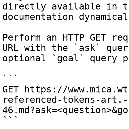
directly available in t
documentation dynamical
Perform an HTTP GET req
URL with the `ask` quer
optional `goal` query p
```

GET https://www.mica.wt
referenced-tokens-art.-
46.md?ask=<question>&go
```
