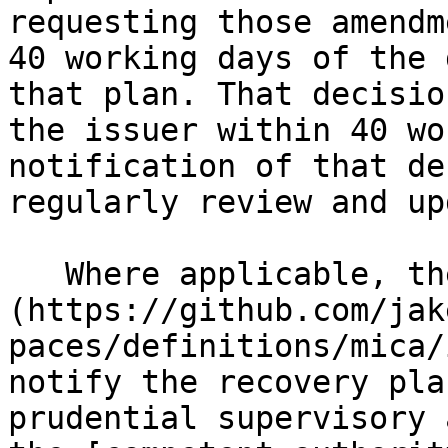
requesting those amendm
40 working days of the 
that plan. That decisio
the issuer within 40 wo
notification of that de
regularly review and up
   Where applicable, the [issuer]
(https://github.com/jak
paces/definitions/mica/
notify the recovery pla
prudential supervisory 