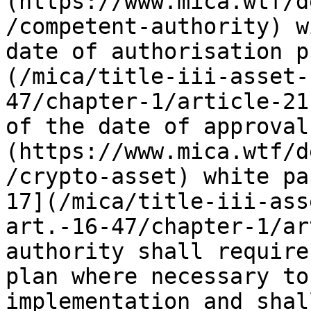
(https://www.mica.wtf/d
/competent-authority) w
date of authorisation p
(/mica/title-iii-asset-
47/chapter-1/article-21
of the date of approval
(https://www.mica.wtf/d
/crypto-asset) white pa
17](/mica/title-iii-ass
art.-16-47/chapter-1/ar
authority shall require
plan where necessary to
implementation and shal