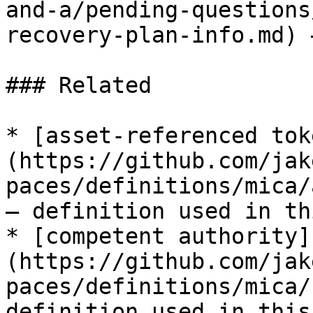
and-a/pending-questions
recovery-plan-info.md) 
### Related

* [asset-referenced tok
(https://github.com/jak
paces/definitions/mica/
— definition used in th
* [competent authority]
(https://github.com/jak
paces/definitions/mica/
definition used in this