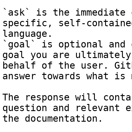
`ask` is the immediate 
specific, self-containe
language.

`goal` is optional and 
goal you are ultimately
behalf of the user. Git
answer towards what is 
The response will conta
question and relevant e
the documentation.
