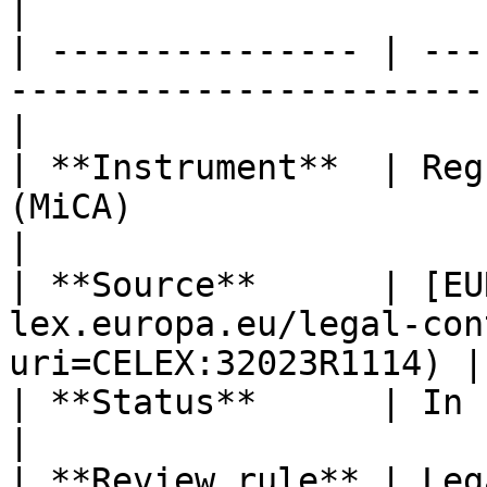
|

| --------------- | ---
-----------------------
|

| **Instrument**  | Reg
(MiCA)                                                
|

| **Source**      | [EU
lex.europa.eu/legal-con
uri=CELEX:32023R1114) |

| **Status**      | In force                                                      
|

| **Review rule** | Leg