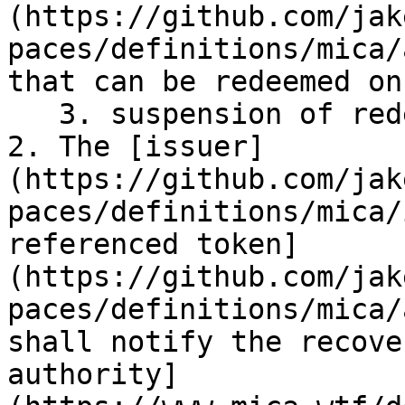
(https://github.com/jak
paces/definitions/mica/
that can be redeemed on
   3. suspension of redemptions.

2. The [issuer]
(https://github.com/jak
paces/definitions/mica/
referenced token]
(https://github.com/jak
paces/definitions/mica/
shall notify the recove
authority]