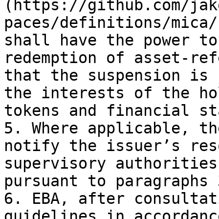
(https://github.com/jak
paces/definitions/mica/
shall have the power to
redemption of asset-ref
that the suspension is 
the interests of the ho
tokens and financial st
5. Where applicable, th
notify the issuer’s res
supervisory authorities
pursuant to paragraphs 
6. EBA, after consultat
guidelines in accordanc