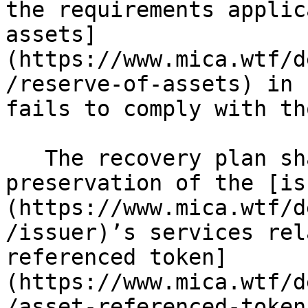
the requirements applic
assets]
(https://www.mica.wtf/d
/reserve-of-assets) in 
fails to comply with th
   The recovery plan shall also include the 
preservation of the [is
(https://www.mica.wtf/d
/issuer)’s services rel
referenced token]
(https://www.mica.wtf/d
/asset-referenced-token