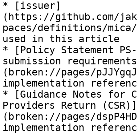
* [issuer]
(https://github.com/jak
paces/definitions/mica/
used in this article

* [Policy Statement PS-
submission requirements
(broken://pages/pJJYgqJ
implementation reference
* [Guidance Notes for C
Providers Return (CSR)]
(broken://pages/dspP4HD
implementation reference