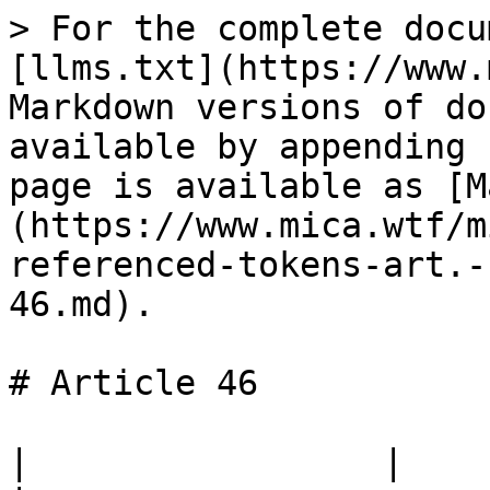
> For the complete docu
[llms.txt](https://www.
Markdown versions of do
available by appending 
page is available as [M
(https://www.mica.wtf/m
referenced-tokens-art.-
46.md).

# Article 46

|                 |                                                                                 