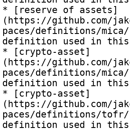
* [reserve of assets]
(https://github.com/jak
paces/definitions/mica/
definition used in this
* [crypto-asset]
(https://github.com/jak
paces/definitions/mica/
definition used in this
* [crypto-asset]
(https://github.com/jak
paces/definitions/tofr/
definition used in this