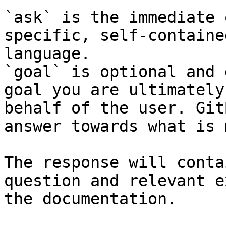
`ask` is the immediate 
specific, self-containe
language.

`goal` is optional and 
goal you are ultimately
behalf of the user. Git
answer towards what is 
The response will conta
question and relevant e
the documentation.
