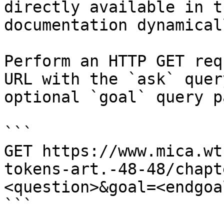
directly available in t
documentation dynamical
Perform an HTTP GET req
URL with the `ask` quer
optional `goal` query p
```

GET https://www.mica.wt
tokens-art.-48-48/chapt
<question>&goal=<endgoal
```
