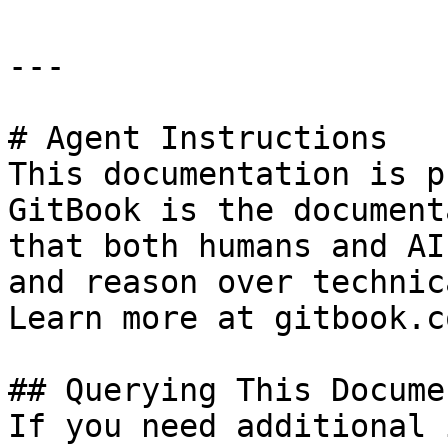
---

# Agent Instructions

This documentation is p
GitBook is the document
that both humans and AI
and reason over technic
Learn more at gitbook.co
## Querying This Docume
If you need additional 