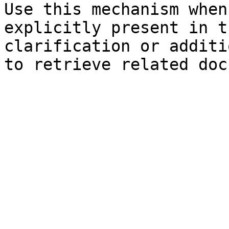
Use this mechanism when
explicitly present in t
clarification or additi