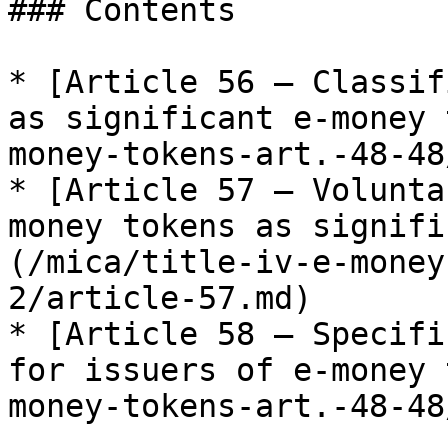
### Contents

* [Article 56 — Classif
as significant e-money 
money-tokens-art.-48-48
* [Article 57 — Volunta
money tokens as signifi
(/mica/title-iv-e-money
2/article-57.md)

* [Article 58 — Specifi
for issuers of e-money 
money-tokens-art.-48-48