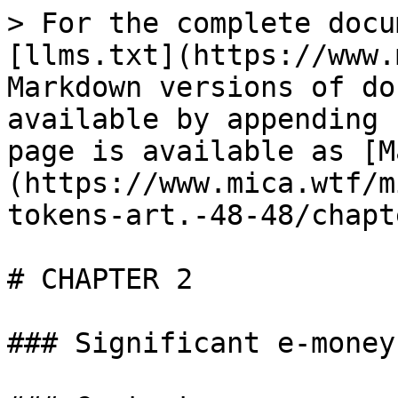
> For the complete docu
[llms.txt](https://www.
Markdown versions of do
available by appending 
page is available as [M
(https://www.mica.wtf/m
tokens-art.-48-48/chapt
# CHAPTER 2

### Significant e-money