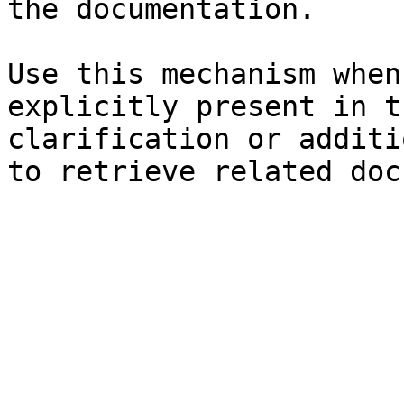
the documentation.

Use this mechanism when
explicitly present in t
clarification or additi