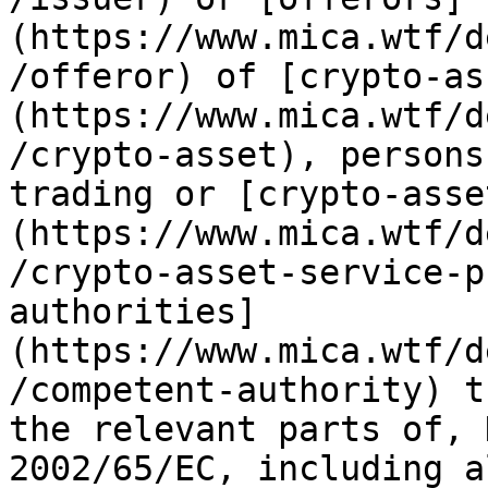
(https://www.mica.wtf/d
/offeror) of [crypto-as
(https://www.mica.wtf/d
/crypto-asset), persons
trading or [crypto-asse
(https://www.mica.wtf/d
/crypto-asset-service-p
authorities]
(https://www.mica.wtf/d
/competent-authority) t
the relevant parts of, 
2002/65/EC, including a