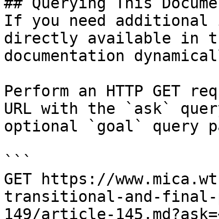
## Querying This Docume
If you need additional 
directly available in t
documentation dynamical
Perform an HTTP GET req
URL with the `ask` quer
optional `goal` query p
```

GET https://www.mica.wt
transitional-and-final-
149/article-145.md?ask=