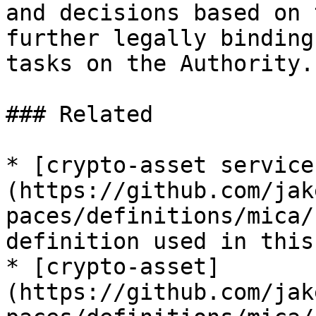
and decisions based on 
further legally binding
tasks on the Authority.

### Related

* [crypto-asset service
(https://github.com/jak
paces/definitions/mica/
definition used in this
* [crypto-asset]
(https://github.com/jak