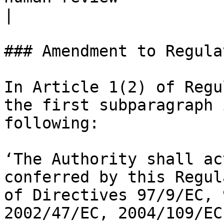
|

### Amendment to Regula
In Article 1(2) of Regu
the first subparagraph 
following:

‘The Authority shall ac
conferred by this Regul
of Directives 97/9/EC, 
2002/47/EC, 2004/109/EC