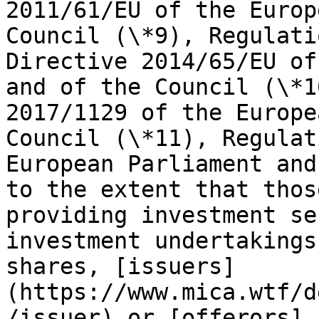
2011/61/EU of the Europ
Council (\*9), Regulati
Directive 2014/65/EU of
and of the Council (\*1
2017/1129 of the Europe
Council (\*11), Regulat
European Parliament and
to the extent that thos
providing investment se
investment undertakings
shares, [issuers]
(https://www.mica.wtf/d
/issuer) or [offerors]