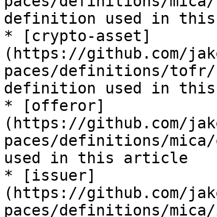
paces/definitions/mica/
definition used in this
* [crypto-asset]
(https://github.com/jak
paces/definitions/tofr/
definition used in this
* [offeror]
(https://github.com/jak
paces/definitions/mica/
used in this article

* [issuer]
(https://github.com/jak
paces/definitions/mica/