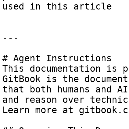
used in this article

---

# Agent Instructions

This documentation is p
GitBook is the document
that both humans and AI
and reason over technic
Learn more at gitbook.co