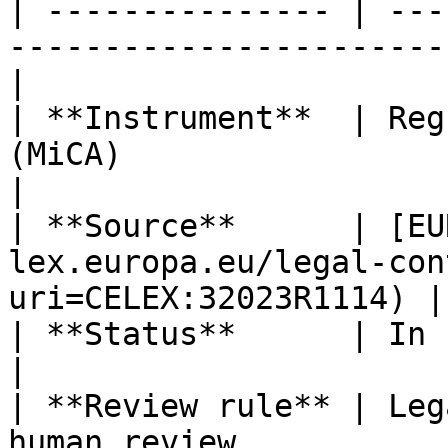
| --------------- | ---
-----------------------
|

| **Instrument**  | Reg
(MiCA)                                                
|

| **Source**      | [EU
lex.europa.eu/legal-con
uri=CELEX:32023R1114) |

| **Status**      | In force                                                      
|

| **Review rule** | Leg
human review                                         