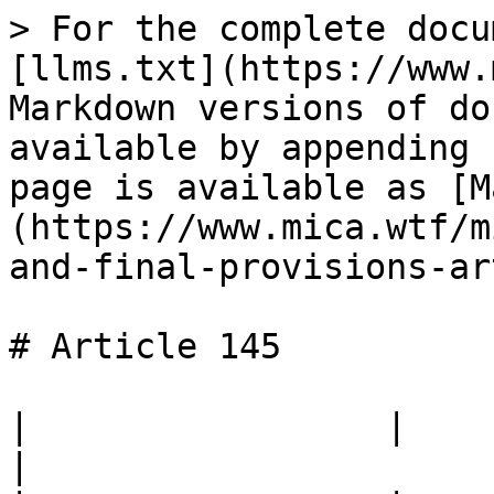
> For the complete docu
[llms.txt](https://www.
Markdown versions of do
available by appending 
page is available as [M
(https://www.mica.wtf/m
and-final-provisions-ar
# Article 145

|                 |                                                                                 
|
