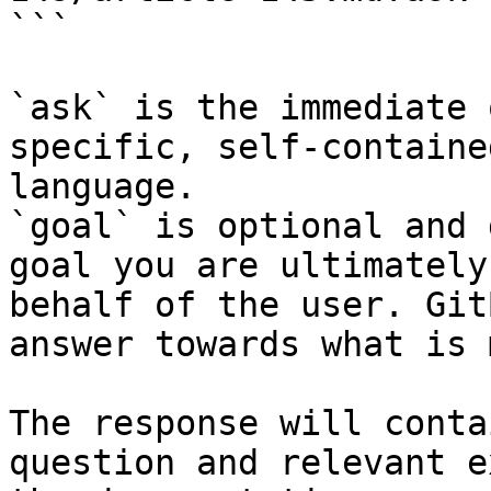
```

`ask` is the immediate 
specific, self-containe
language.

`goal` is optional and 
goal you are ultimately
behalf of the user. Git
answer towards what is 
The response will conta
question and relevant e