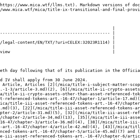
https://www.mica.wtf/llms.txt). Markdown versions of doc
/www.mica.wtf/mica/title-ix-transitional-and-final-provi
                                             |

-------------------------------------------- |

                                             |

/legal-content/EN/TXT/?uri=CELEX:32023R1114) |

                                             |

view                                         |

eth day following that of its publication in the Officia
d IV shall apply from 30 June 2024.

 Article, Articles [2](/mica/title-i-subject-matter-scop
.-1-3/article-3.md)(2), [6](/mica/title-ii-crypto-assets
a/title-ii-crypto-assets-other-than-asset-referenced-tok
t-referenced-tokens-art.-16-47/chapter-1/article-17.md)(
ica/title-iii-asset-referenced-tokens-art.-16-47/chapter
.md)(3), [22](/mica/title-iii-asset-referenced-tokens-ar
pter-2/article-31.md)(5), [32](/mica/title-iii-asset-ref
/chapter-2/article-34.md)(13), [35](/mica/title-iii-asse
16-47/chapter-3/article-36.md)(4), [38](/mica/title-iii-
-art.-16-47/chapter-4/article-42.md)(4), [43](/mica/titl
nced-tokens-art.-16-47/chapter-5/article-45.md)(7) and (
e-iii-asset-referenced-tokens-art.-16-47/chapter-6/artic