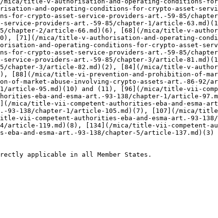
/mica/title-v-authorisation-and-operating-conditions-for
risation-and-operating-conditions-for-crypto-asset-servi
ns-for-crypto-asset-service-providers-art.-59-85/chapter
-service-providers-art.-59-85/chapter-1/article-63.md)(1
5/chapter-2/article-66.md)(6), [68](/mica/title-v-author
0), [71](/mica/title-v-authorisation-and-operating-condi
orisation-and-operating-conditions-for-crypto-asset-serv
ns-for-crypto-asset-service-providers-art.-59-85/chapter
-service-providers-art.-59-85/chapter-3/article-81.md)(1
5/chapter-3/article-82.md)(2), [84](/mica/title-v-author
), [88](/mica/title-vi-prevention-and-prohibition-of-mar
on-of-market-abuse-involving-crypto-assets-art.-86-92/a
1/article-95.md)(10) and (11), [96](/mica/title-vii-comp
horities-eba-and-esma-art.-93-138/chapter-1/article-97.m
](/mica/title-vii-competent-authorities-eba-and-esma-art
.-93-138/chapter-1/article-105.md)(7), [107](/mica/title
itle-vii-competent-authorities-eba-and-esma-art.-93-138/
4/article-119.md)(8), [134](/mica/title-vii-competent-au
s-eba-and-esma-art.-93-138/chapter-5/article-137.md)(3) 
rectly applicable in all Member States.
