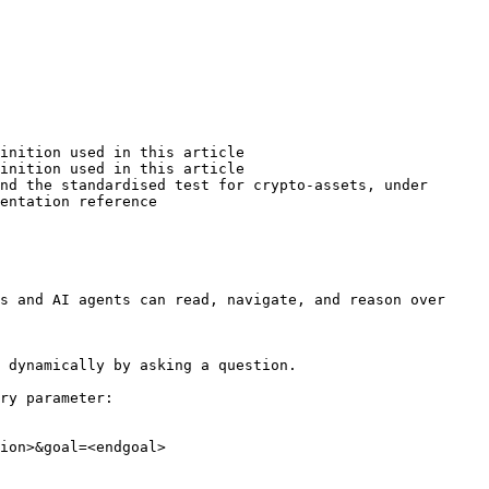
inition used in this article

inition used in this article

nd the standardised test for crypto-assets, under 
entation reference

s and AI agents can read, navigate, and reason over 
 dynamically by asking a question.

ry parameter:

ion>&goal=<endgoal>
