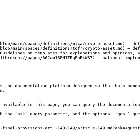
blob/main/spaces/definitions/mica/crypto-asset.md) — def
blob/main/spaces/definitions/tofr/crypto-asset.md) — def
Guidelines on templates for explanations and opinions, a
](broken://pages/662am18EN1TRqEoRkW87) — national implem
s the documentation platform designed so that both human
m.

 available in this page, you can query the documentation
h the `ask` query parameter, and the optional `goal` que
-final-provisions-art.-140-149/article-149.md?ask=<quest