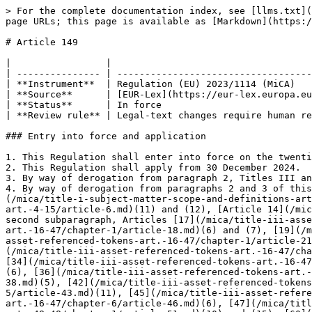
> For the complete documentation index, see [llms.txt](
page URLs; this page is available as [Markdown](https:/
# Article 149

|                 |                                    
| --------------- | -----------------------------------
| **Instrument**  | Regulation (EU) 2023/1114 (MiCA)   
| **Source**      | [EUR-Lex](https://eur-lex.europa.eu
| **Status**      | In force                           
| **Review rule** | Legal-text changes require human re
### Entry into force and application

1. This Regulation shall enter into force on the twenti
2. This Regulation shall apply from 30 December 2024.

3. By way of derogation from paragraph 2, Titles III an
4. By way of derogation from paragraphs 2 and 3 of this
(/mica/title-i-subject-matter-scope-and-definitions-art
art.-4-15/article-6.md)(11) and (12), [Article 14](/mic
second subparagraph, Articles [17](/mica/title-iii-asse
art.-16-47/chapter-1/article-18.md)(6) and (7), [19](/m
asset-referenced-tokens-art.-16-47/chapter-1/article-21
(/mica/title-iii-asset-referenced-tokens-art.-16-47/cha
[34](/mica/title-iii-asset-referenced-tokens-art.-16-47
(6), [36](/mica/title-iii-asset-referenced-tokens-art.-
38.md)(5), [42](/mica/title-iii-asset-referenced-tokens
5/article-43.md)(11), [45](/mica/title-iii-asset-refere
art.-16-47/chapter-6/article-46.md)(6), [47](/mica/titl