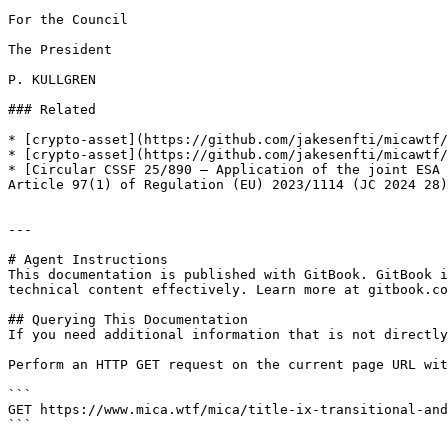
For the Council

The President

P. KULLGREN

### Related

* [crypto-asset](https://github.com/jakesenfti/micawtf/
* [crypto-asset](https://github.com/jakesenfti/micawtf/
* [Circular CSSF 25/890 — Application of the joint ESA 
Article 97(1) of Regulation (EU) 2023/1114 (JC 2024 28)
---

# Agent Instructions

This documentation is published with GitBook. GitBook i
technical content effectively. Learn more at gitbook.co
## Querying This Documentation

If you need additional information that is not directly
Perform an HTTP GET request on the current page URL wit
```

GET https://www.mica.wtf/mica/title-ix-transitional-and
```
