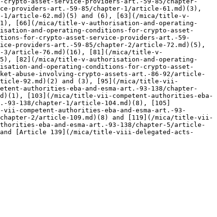
-crypto-asset-service-providers-art.-59-85/chapter-
ce-providers-art.-59-85/chapter-1/article-61.md)(3), 
-1/article-62.md)(5) and (6), [63](/mica/title-v-
1), [66](/mica/title-v-authorisation-and-operating-
isation-and-operating-conditions-for-crypto-asset-
tions-for-crypto-asset-service-providers-art.-59-
ice-providers-art.-59-85/chapter-2/article-72.md)(5), 
-3/article-76.md)(16), [81](/mica/title-v-
5), [82](/mica/title-v-authorisation-and-operating-
isation-and-operating-conditions-for-crypto-asset-
ket-abuse-involving-crypto-assets-art.-86-92/article-
rticle-92.md)(2) and (3), [95](/mica/title-vii-
etent-authorities-eba-and-esma-art.-93-138/chapter-
d)(1), [103](/mica/title-vii-competent-authorities-eba-
.-93-138/chapter-1/article-104.md)(8), [105]
-vii-competent-authorities-eba-and-esma-art.-93-
chapter-2/article-109.md)(8) and [119](/mica/title-vii-
thorities-eba-and-esma-art.-93-138/chapter-5/article-
and [Article 139](/mica/title-viii-delegated-acts-