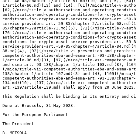
art.-48-48/chapter-1/article-51.md)(10) and (15), [60](
1/article-60.md)(13) and (14), [61](/mica/title-v-autho
[62](/mica/title-v-authorisation-and-operating-conditio
authorisation-and-operating-conditions-for-crypto-asset
conditions-for-crypto-asset-service-providers-art.-59-8
service-providers-art.-59-85/chapter-2/article-68.md)(1
85/chapter-2/article-71.md)(5), [72](/mica/title-v-auth
[76](/mica/title-v-authorisation-and-operating-conditio
authorisation-and-operating-conditions-for-crypto-asset
conditions-for-crypto-asset-service-providers-art.-59-8
service-providers-art.-59-85/chapter-4/article-84.md)(4
88.md)(4), [92](/mica/title-vi-prevention-and-prohibiti
competent-authorities-eba-and-esma-art.-93-138/chapter-
1/article-96.md)(3), [97](/mica/title-vii-competent-aut
and-esma-art.-93-138/chapter-1/article-103.md)(8), [104
(/mica/title-vii-competent-authorities-eba-and-esma-art
138/chapter-1/article-107.md)(3) and (4), [109](/mica/t
competent-authorities-eba-and-esma-art.-93-138/chapter-
134.md)(10), [137](/mica/title-vii-competent-authoritie
art.-139/article-139.md) shall apply from 29 June 2023.

This Regulation shall be binding in its entirety and di
Done at Brussels, 31 May 2023.

For the European Parliament

The President

R. METSOLA
