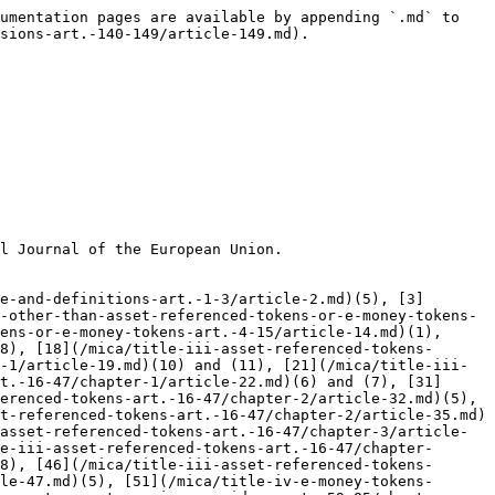
umentation pages are available by appending `.md` to 
sions-art.-140-149/article-149.md).

l Journal of the European Union.

e-and-definitions-art.-1-3/article-2.md)(5), [3]
-other-than-asset-referenced-tokens-or-e-money-tokens-
ens-or-e-money-tokens-art.-4-15/article-14.md)(1), 
8), [18](/mica/title-iii-asset-referenced-tokens-
-1/article-19.md)(10) and (11), [21](/mica/title-iii-
t.-16-47/chapter-1/article-22.md)(6) and (7), [31]
erenced-tokens-art.-16-47/chapter-2/article-32.md)(5), 
t-referenced-tokens-art.-16-47/chapter-2/article-35.md)
asset-referenced-tokens-art.-16-47/chapter-3/article-
e-iii-asset-referenced-tokens-art.-16-47/chapter-
8), [46](/mica/title-iii-asset-referenced-tokens-
le-47.md)(5), [51](/mica/title-iv-e-money-tokens-