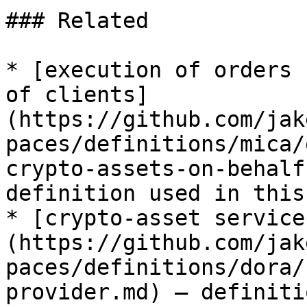
### Related

* [execution of orders 
of clients]
(https://github.com/jak
paces/definitions/mica/
crypto-assets-on-behalf
definition used in this
* [crypto-asset service
(https://github.com/jak
paces/definitions/dora/
provider.md) — definiti