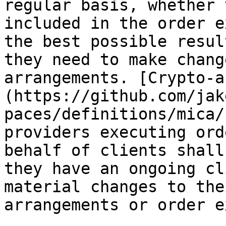
regular basis, whether 
included in the order e
the best possible resul
they need to make chang
arrangements. [Crypto-a
(https://github.com/jak
paces/definitions/mica/
providers executing ord
behalf of clients shall
they have an ongoing cl
material changes to the
arrangements or order e