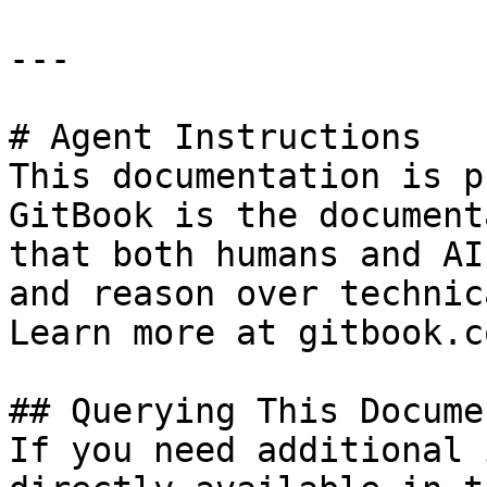
---

# Agent Instructions

This documentation is p
GitBook is the document
that both humans and AI
and reason over technic
Learn more at gitbook.co
## Querying This Docume
If you need additional 