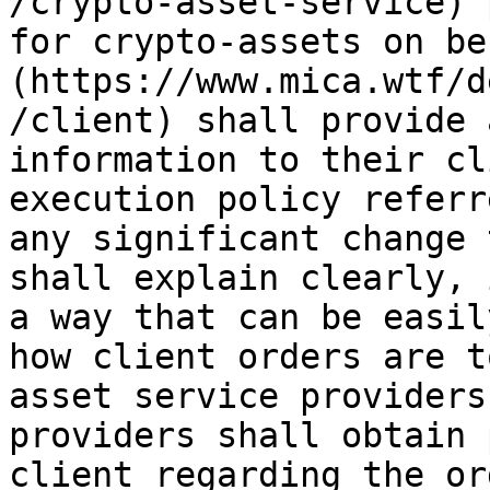
/crypto-asset-service) 
for crypto-assets on be
(https://www.mica.wtf/d
/client) shall provide 
information to their cl
execution policy referr
any significant change 
shall explain clearly, 
a way that can be easil
how client orders are t
asset service providers
providers shall obtain 
client regarding the or