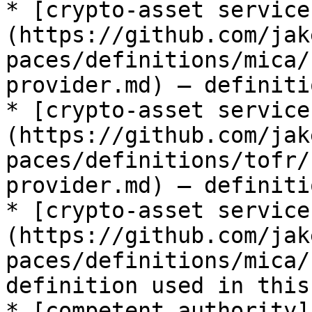
* [crypto-asset service
(https://github.com/jak
paces/definitions/mica/
provider.md) — definiti
* [crypto-asset service
(https://github.com/jak
paces/definitions/tofr/
provider.md) — definiti
* [crypto-asset service
(https://github.com/jak
paces/definitions/mica/
definition used in this
* [competent authority]