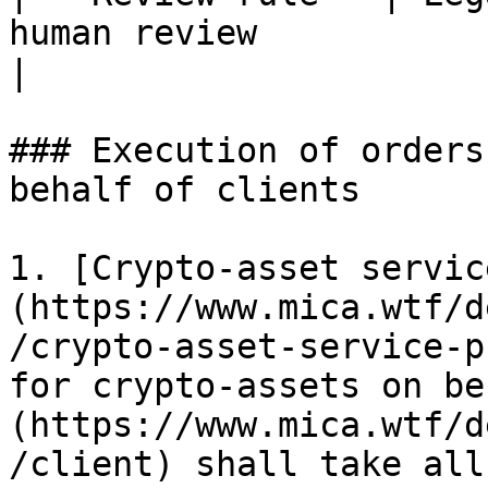
human review                                         
|

### Execution of orders
behalf of clients

1. [Crypto-asset servic
(https://www.mica.wtf/d
/crypto-asset-service-p
for crypto-assets on be
(https://www.mica.wtf/d
/client) shall take all