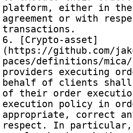
platform, either in the
agreement or with respe
transactions.

6. [Crypto-asset]
(https://github.com/jak
paces/definitions/mica/
providers executing ord
behalf of clients shall
of their order executio
execution policy in ord
appropriate, correct an
respect. In particular,