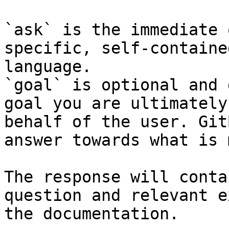
`ask` is the immediate 
specific, self-containe
language.

`goal` is optional and 
goal you are ultimately
behalf of the user. Git
answer towards what is 
The response will conta
question and relevant e
the documentation.
