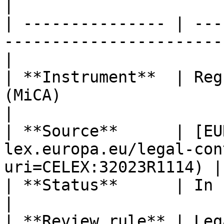
|

| --------------- | ---
-----------------------
|

| **Instrument**  | Reg
(MiCA)                                                
|

| **Source**      | [EU
lex.europa.eu/legal-con
uri=CELEX:32023R1114) |

| **Status**      | In force                                                      
|

| **Review rule** | Leg