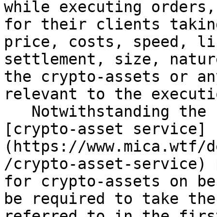
while executing orders,
for their clients takin
price, costs, speed, li
settlement, size, natur
the crypto-assets or an
relevant to the executi
   Notwithstanding the first subparagraph, 
[crypto-asset service]
(https://www.mica.wtf/d
/crypto-asset-service) 
for crypto-assets on be
be required to take the
referred to in the firs