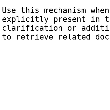
Use this mechanism when
explicitly present in t
clarification or additi