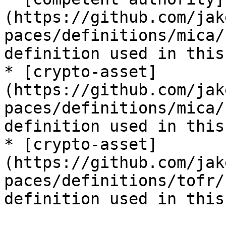
(https://github.com/jak
paces/definitions/mica/
definition used in this
* [crypto-asset]
(https://github.com/jak
paces/definitions/mica/
definition used in this
* [crypto-asset]
(https://github.com/jak
paces/definitions/tofr/
definition used in this