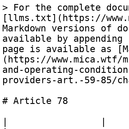
> For the complete docu
[llms.txt](https://www.
Markdown versions of do
available by appending 
page is available as [M
(https://www.mica.wtf/m
and-operating-condition
providers-art.-59-85/ch
# Article 78

|                 |                                                                                 