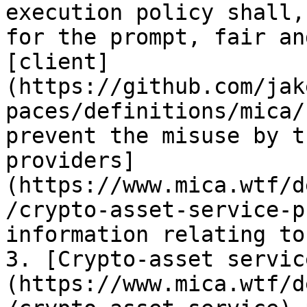
execution policy shall,
for the prompt, fair an
[client]
(https://github.com/jak
paces/definitions/mica/
prevent the misuse by t
providers]
(https://www.mica.wtf/d
/crypto-asset-service-p
information relating to
3. [Crypto-asset servic
(https://www.mica.wtf/d