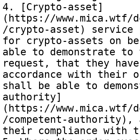
4. [Crypto-asset]
(https://www.mica.wtf/d
/crypto-asset) service 
for crypto-assets on be
able to demonstrate to 
request, that they have
accordance with their o
shall be able to demons
authority]
(https://www.mica.wtf/d
/competent-authority), 
their compliance with t