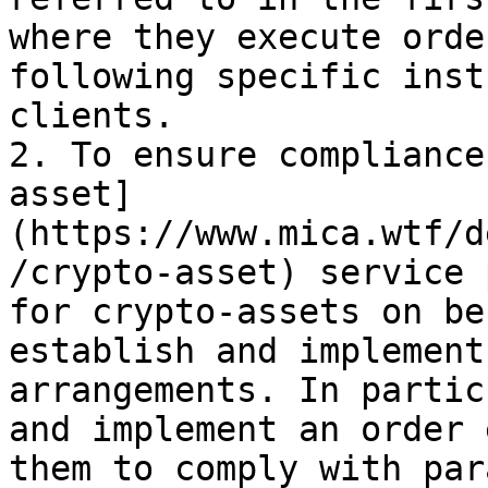
where they execute orde
following specific inst
clients.

2. To ensure compliance
asset]
(https://www.mica.wtf/d
/crypto-asset) service 
for crypto-assets on be
establish and implement
arrangements. In partic
and implement an order 
them to comply with par