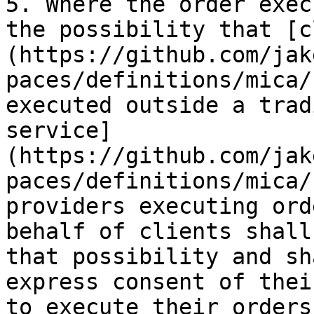
5. Where the order exec
the possibility that [c
(https://github.com/jak
paces/definitions/mica/
executed outside a trad
service]
(https://github.com/jak
paces/definitions/mica/
providers executing ord
behalf of clients shall
that possibility and sh
express consent of thei
to execute their orders