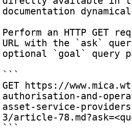
directly available in t
documentation dynamical
Perform an HTTP GET req
URL with the `ask` quer
optional `goal` query p
```

GET https://www.mica.wt
authorisation-and-opera
asset-service-providers
3/article-78.md?ask=<qu
```
