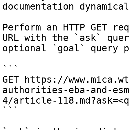
documentation dynamical
Perform an HTTP GET req
URL with the `ask` quer
optional `goal` query p
```

GET https://www.mica.wt
authorities-eba-and-esm
4/article-118.md?ask=<q
```
