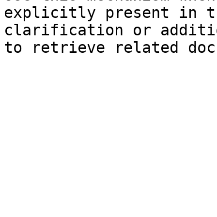
explicitly present in t
clarification or additi