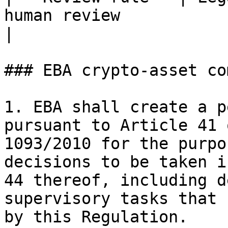
human review                                         
|

### EBA crypto-asset co
1. EBA shall create a p
pursuant to Article 41 
1093/2010 for the purpo
decisions to be taken i
44 thereof, including d
supervisory tasks that 
by this Regulation.
