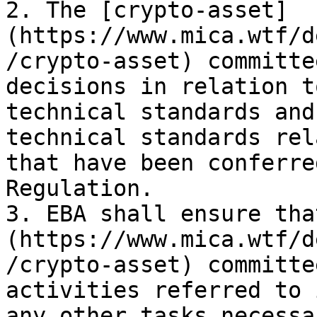
2. The [crypto-asset]
(https://www.mica.wtf/d
/crypto-asset) committe
decisions in relation t
technical standards and
technical standards rel
that have been conferre
Regulation.

3. EBA shall ensure tha
(https://www.mica.wtf/d
/crypto-asset) committe
activities referred to 
any other tasks necessa