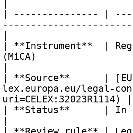
|

| --------------- | ---
-----------------------
|

| **Instrument**  | Reg
(MiCA)                                                
|

| **Source**      | [EU
lex.europa.eu/legal-con
uri=CELEX:32023R1114) |

| **Status**      | In force                                                      
|

| **Review rule** | Leg