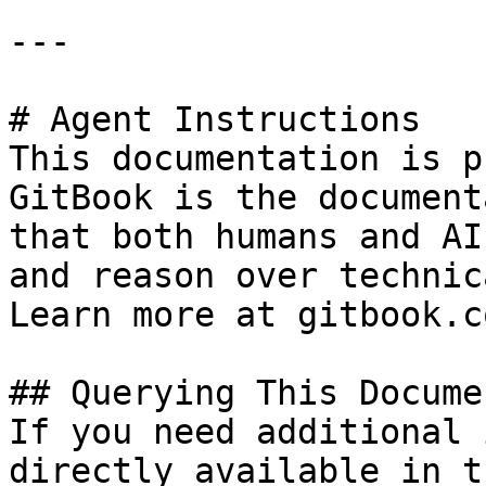
---

# Agent Instructions

This documentation is p
GitBook is the document
that both humans and AI
and reason over technic
Learn more at gitbook.co
## Querying This Docume
If you need additional 
directly available in t