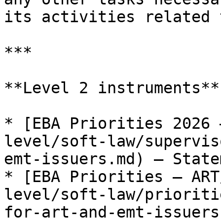
its activities related 
***

**Level 2 instruments**

* [EBA Priorities 2026 
level/soft-law/supervis
emt-issuers.md) — Statem
* [EBA Priorities — ART
level/soft-law/prioriti
for-art-and-emt-issuers