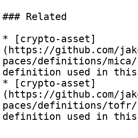
### Related

* [crypto-asset]
(https://github.com/jak
paces/definitions/mica/
definition used in this
* [crypto-asset]
(https://github.com/jak
paces/definitions/tofr/
definition used in this