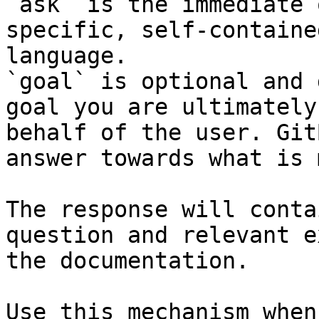
`ask` is the immediate 
specific, self-containe
language.

`goal` is optional and 
goal you are ultimately
behalf of the user. Git
answer towards what is 
The response will conta
question and relevant e
the documentation.

Use this mechanism when