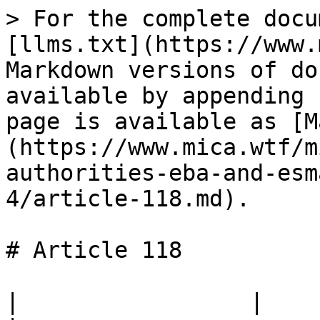
> For the complete docu
[llms.txt](https://www.
Markdown versions of do
available by appending 
page is available as [M
(https://www.mica.wtf/m
authorities-eba-and-esm
4/article-118.md).

# Article 118

|                 |                                                                                 