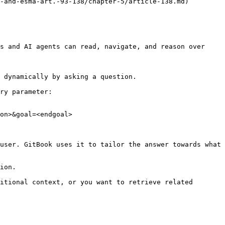
-and-esma-art.-93-138/chapter-5/article-138.md)

s and AI agents can read, navigate, and reason over 
 dynamically by asking a question.

ry parameter:

on>&goal=<endgoal>

user. GitBook uses it to tailor the answer towards what 
ion.

itional context, or you want to retrieve related 