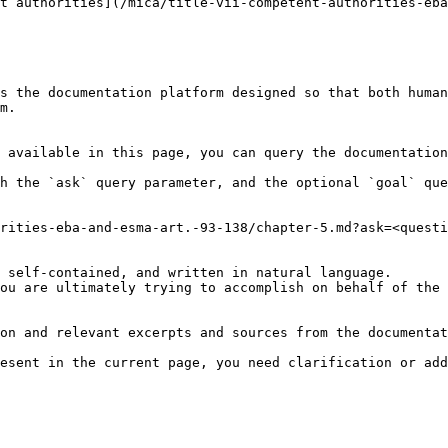
t authorities](/mica/title-vii-competent-authorities-eba
s the documentation platform designed so that both human
m.

 available in this page, you can query the documentation
h the `ask` query parameter, and the optional `goal` que
rities-eba-and-esma-art.-93-138/chapter-5.md?ask=<questi
 self-contained, and written in natural language.

ou are ultimately trying to accomplish on behalf of the 
on and relevant excerpts and sources from the documentat
esent in the current page, you need clarification or add