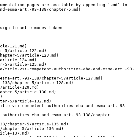
umentation pages are available by appending `.md` to 
nd-esma-art.-93-138/chapter-5.md).

significant e-money tokens

cle-121.md)

r-5/article-122.md)

hapter-5/article-123.md)

article-124.md)

r-5/article-125.md)

a/title-vii-competent-authorities-eba-and-esma-art.-93-
esma-art.-93-138/chapter-5/article-127.md)

-138/chapter-5/article-128.md)

/article-129.md)

apter-5/article-130.md)

)

ter-5/article-132.md)

title-vii-competent-authorities-eba-and-esma-art.-93-
t-authorities-eba-and-esma-art.-93-138/chapter-
38/chapter-5/article-135.md)

/chapter-5/article-136.md)

icle-137.md)
