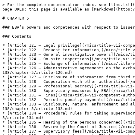
> For the complete documentation index, see [llms.txt](
page URLs; this page is available as [Markdown](https:/
# CHAPTER 5

### EBA’s powers and competences with respect to issuer
### Contents

* [Article 121 — Legal privilege](/mica/title-vii-compe
* [Article 122 — Request for information](/mica/title-v
* [Article 123 — General investigative powers](/mica/ti
* [Article 124 — On-site inspections](/mica/title-vii-c
* [Article 125 — Exchange of information](/mica/title-v
* [Article 126 — Administrative agreements on the excha
138/chapter-5/article-126.md)

* [Article 127 — Disclosure of information from third c
* [Article 128 — Cooperation with other authorities](/m
* [Article 129 — Professional secrecy](/mica/title-vii-
* [Article 130 — Supervisory measures by EBA](/mica/tit
* [Article 131 — Fines](/mica/title-vii-competent-autho
* [Article 132 — Periodic penalty payments](/mica/title
* [Article 133 — Disclosure, nature, enforcement and al
138/chapter-5/article-133.md)

* [Article 134 — Procedural rules for taking supervisor
5/article-134.md)

* [Article 135 — Hearing of the persons concerned](/mic
* [Article 136 — Review by the Court of Justice](/mica/
* [Article 137 — Supervisory fees](/mica/title-vii-comp