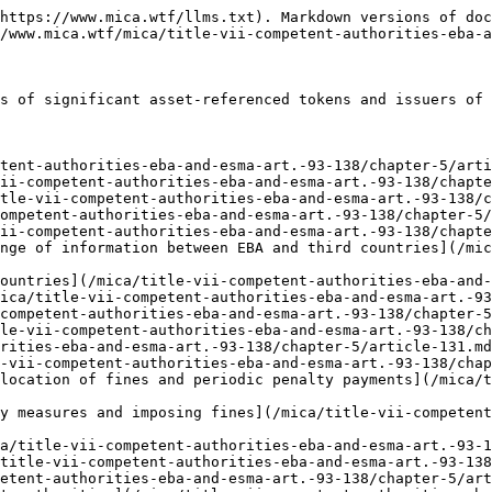
https://www.mica.wtf/llms.txt). Markdown versions of doc
/www.mica.wtf/mica/title-vii-competent-authorities-eba-a
s of significant asset-referenced tokens and issuers of 
tent-authorities-eba-and-esma-art.-93-138/chapter-5/arti
ii-competent-authorities-eba-and-esma-art.-93-138/chapte
tle-vii-competent-authorities-eba-and-esma-art.-93-138/c
ompetent-authorities-eba-and-esma-art.-93-138/chapter-5/
ii-competent-authorities-eba-and-esma-art.-93-138/chapte
nge of information between EBA and third countries](/mic
ountries](/mica/title-vii-competent-authorities-eba-and-
ica/title-vii-competent-authorities-eba-and-esma-art.-93
competent-authorities-eba-and-esma-art.-93-138/chapter-5
le-vii-competent-authorities-eba-and-esma-art.-93-138/ch
rities-eba-and-esma-art.-93-138/chapter-5/article-131.md
-vii-competent-authorities-eba-and-esma-art.-93-138/chap
location of fines and periodic penalty payments](/mica/
y measures and imposing fines](/mica/title-vii-competen
a/title-vii-competent-authorities-eba-and-esma-art.-93-1
title-vii-competent-authorities-eba-and-esma-art.-93-138
etent-authorities-eba-and-esma-art.-93-138/chapter-5/art