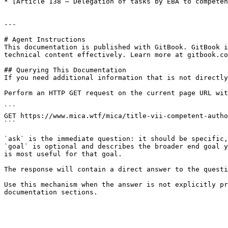
* [Article 138 — Delegation of tasks by EBA to competen
---

# Agent Instructions

This documentation is published with GitBook. GitBook i
technical content effectively. Learn more at gitbook.co
## Querying This Documentation

If you need additional information that is not directly
Perform an HTTP GET request on the current page URL wit
```

GET https://www.mica.wtf/mica/title-vii-competent-autho
```

`ask` is the immediate question: it should be specific,
`goal` is optional and describes the broader end goal y
is most useful for that goal.

The response will contain a direct answer to the questi
Use this mechanism when the answer is not explicitly pr