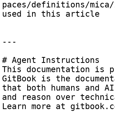
paces/definitions/mica/
used in this article

---

# Agent Instructions

This documentation is p
GitBook is the document
that both humans and AI
and reason over technic
Learn more at gitbook.co