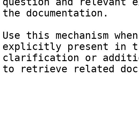
question and relevant e
the documentation.

Use this mechanism when
explicitly present in t
clarification or additi