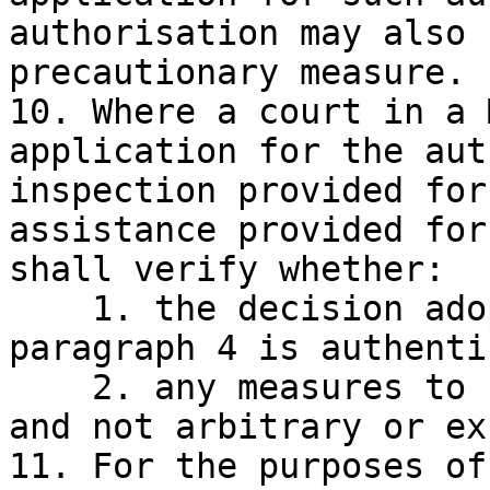
authorisation may also 
precautionary measure.

10. Where a court in a 
application for the aut
inspection provided for
assistance provided for
shall verify whether:

    1. the decision adopted by EBA referred to in 
paragraph 4 is authentic
    2. any measures to be taken are proportionate 
and not arbitrary or ex
11. For the purposes of