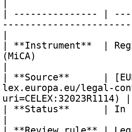
|

| --------------- | ---
-----------------------
|

| **Instrument**  | Reg
(MiCA)                                                
|

| **Source**      | [EU
lex.europa.eu/legal-con
uri=CELEX:32023R1114) |

| **Status**      | In force                                                      
|

| **Review rule** | Leg