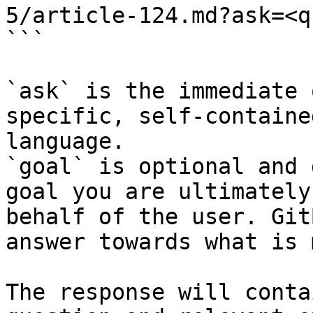
5/article-124.md?ask=<q
```

`ask` is the immediate 
specific, self-containe
language.

`goal` is optional and 
goal you are ultimately
behalf of the user. Git
answer towards what is 
The response will conta