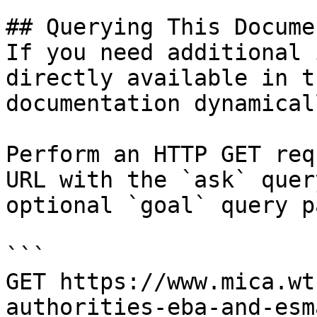
## Querying This Docume
If you need additional 
directly available in t
documentation dynamical
Perform an HTTP GET req
URL with the `ask` quer
optional `goal` query p
```

GET https://www.mica.wt
authorities-eba-and-esm