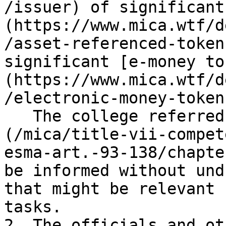
/issuer) of significant
(https://www.mica.wtf/d
/asset-referenced-token
significant [e-money to
(https://www.mica.wtf/d
/electronic-money-token)
   The college referred to in [Article 119]
(/mica/title-vii-compet
esma-art.-93-138/chapte
be informed without und
that might be relevant 
tasks.

2. The officials and ot