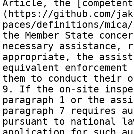
Article, the [competent
(https://github.com/jak
paces/definitions/mica/
the Member State concer
necessary assistance, r
appropriate, the assist
equivalent enforcement 
them to conduct their o
9. If the on-site inspe
paragraph 1 or the assi
paragraph 7 requires au
pursuant to national la
application for such au