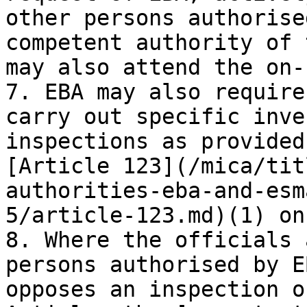
other persons authorise
competent authority of 
may also attend the on-
7. EBA may also require
carry out specific inve
inspections as provided
[Article 123](/mica/tit
authorities-eba-and-esm
5/article-123.md)(1) on
8. Where the officials 
persons authorised by E
opposes an inspection o