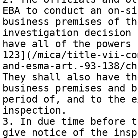
EBA to conduct an on-si
business premises of th
investigation decision 
have all of the powers 
123](/mica/title-vii-co
and-esma-art.-93-138/ch
They shall also have th
business premises and b
period of, and to the e
inspection.

3. In due time before t
give notice of the insp