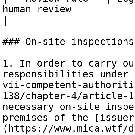
human review                                         
|

### On-site inspections

1. In order to carry ou
responsibilities under 
vii-competent-authoriti
138/chapter-4/article-1
necessary on-site inspe
premises of the [issuer
(https://www.mica.wtf/d