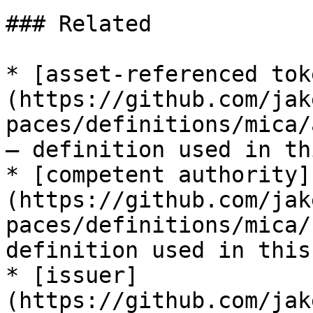
### Related

* [asset-referenced tok
(https://github.com/jak
paces/definitions/mica/
— definition used in th
* [competent authority]
(https://github.com/jak
paces/definitions/mica/
definition used in this
* [issuer]
(https://github.com/jak