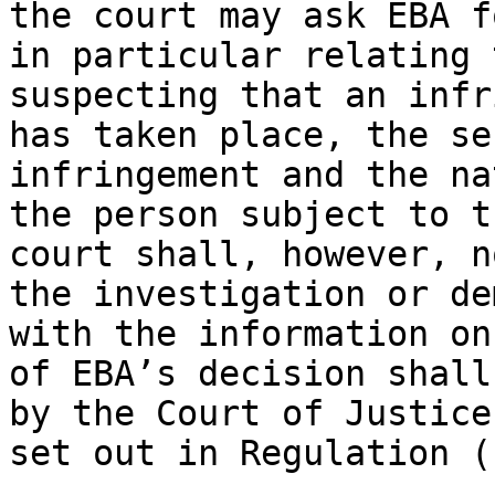
the court may ask EBA f
in particular relating 
suspecting that an infr
has taken place, the se
infringement and the na
the person subject to t
court shall, however, n
the investigation or de
with the information on
of EBA’s decision shall
by the Court of Justice
set out in Regulation (