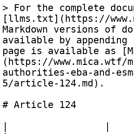
> For the complete docu
[llms.txt](https://www.
Markdown versions of do
available by appending 
page is available as [M
(https://www.mica.wtf/m
authorities-eba-and-esm
5/article-124.md).

# Article 124

|                 |                                                                                 