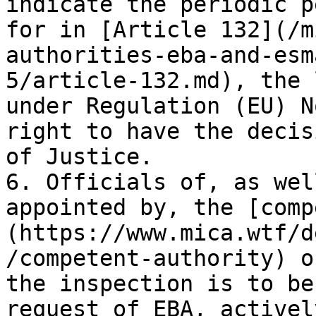
indicate the periodic p
for in [Article 132](/m
authorities-eba-and-esm
5/article-132.md), the 
under Regulation (EU) N
right to have the decis
of Justice.

6. Officials of, as wel
appointed by, the [comp
(https://www.mica.wtf/d
/competent-authority) o
the inspection is to be
request of EBA, activel