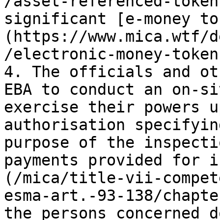
/asset-referenced-token
significant [e-money to
(https://www.mica.wtf/d
/electronic-money-token)
4. The officials and ot
EBA to conduct an on-si
exercise their powers u
authorisation specifyin
purpose of the inspecti
payments provided for i
(/mica/title-vii-compet
esma-art.-93-138/chapte
the persons concerned d