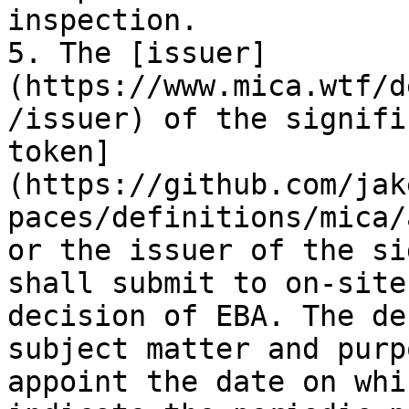
inspection.

5. The [issuer]
(https://www.mica.wtf/d
/issuer) of the signifi
token]
(https://github.com/jak
paces/definitions/mica/
or the issuer of the si
shall submit to on-site
decision of EBA. The de
subject matter and purp
appoint the date on whi