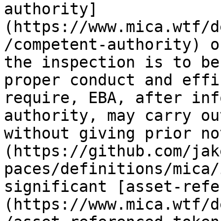
authority]
(https://www.mica.wtf/d
/competent-authority) o
the inspection is to be
proper conduct and effi
require, EBA, after inf
authority, may carry ou
without giving prior no
(https://github.com/jak
paces/definitions/mica/
significant [asset-refe
(https://www.mica.wtf/d