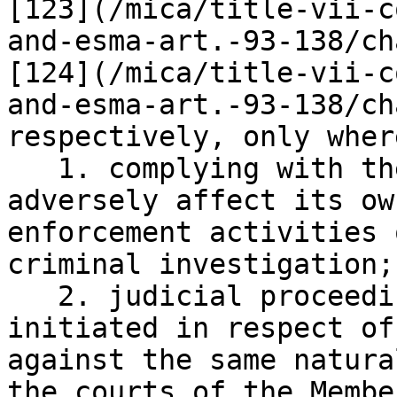
[123](/mica/title-vii-c
and-esma-art.-93-138/ch
[124](/mica/title-vii-c
and-esma-art.-93-138/ch
respectively, only where
   1. complying with the request is likely to 
adversely affect its ow
enforcement activities 
criminal investigation;

   2. judicial proceedings have already been 
initiated in respect of
against the same natura
the courts of the Membe