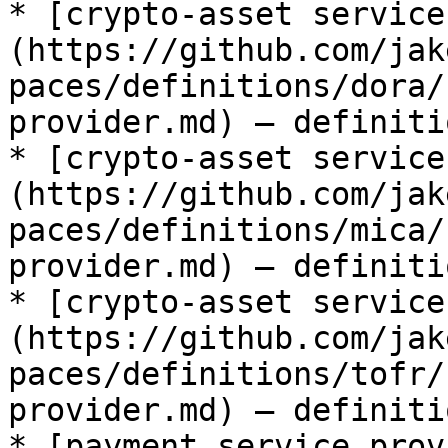
* [crypto-asset service
(https://github.com/jak
paces/definitions/dora/
provider.md) — definiti
* [crypto-asset service
(https://github.com/jak
paces/definitions/mica/
provider.md) — definiti
* [crypto-asset service
(https://github.com/jak
paces/definitions/tofr/
provider.md) — definiti
* [payment service prov