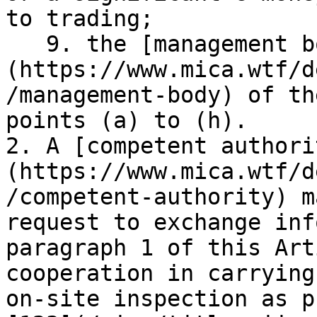
to trading;

   9. the [management body]
(https://www.mica.wtf/d
/management-body) of th
points (a) to (h).

2. A [competent authori
(https://www.mica.wtf/d
/competent-authority) m
request to exchange inf
paragraph 1 of this Art
cooperation in carrying
on-site inspection as p