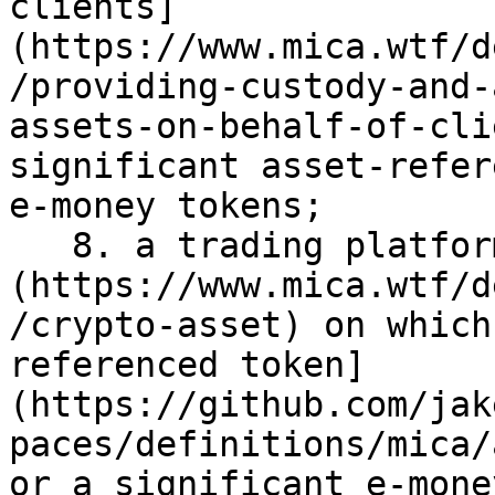
clients]
(https://www.mica.wtf/d
/providing-custody-and-
assets-on-behalf-of-cli
significant asset-refer
e-money tokens;

   8. a trading platform for [crypto-assets]
(https://www.mica.wtf/d
/crypto-asset) on which
referenced token]
(https://github.com/jak
paces/definitions/mica/
or a significant e-mone