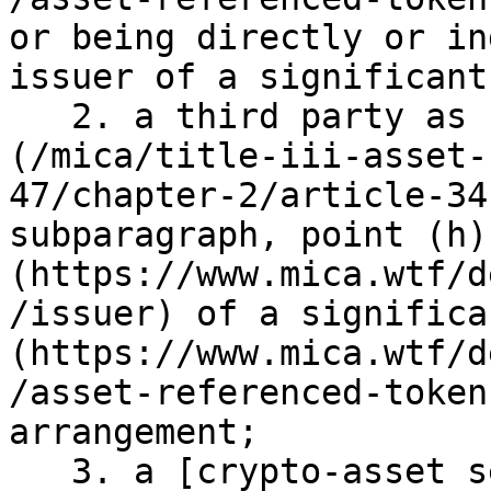
or being directly or in
issuer of a significant
   2. a third party as referred to in [Article 34]
(/mica/title-iii-asset-
47/chapter-2/article-34
subparagraph, point (h)
(https://www.mica.wtf/d
/issuer) of a significa
(https://www.mica.wtf/d
/asset-referenced-token
arrangement;

   3. a [crypto-asset service provider]