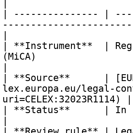
|

| --------------- | ---
-----------------------
|

| **Instrument**  | Reg
(MiCA)                                                
|

| **Source**      | [EU
lex.europa.eu/legal-con
uri=CELEX:32023R1114) |

| **Status**      | In force                                                      
|

| **Review rule** | Leg