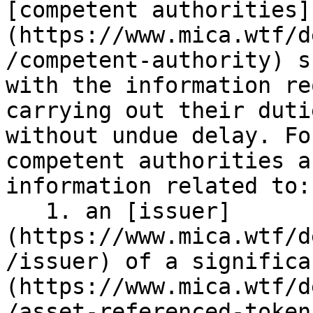
[competent authorities]
(https://www.mica.wtf/d
/competent-authority) s
with the information re
carrying out their duti
without undue delay. Fo
competent authorities a
information related to:

   1. an [issuer]
(https://www.mica.wtf/d
/issuer) of a significa
(https://www.mica.wtf/d
/asset-referenced-token