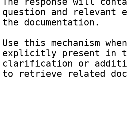
The response will conta
question and relevant e
the documentation.

Use this mechanism when
explicitly present in t
clarification or additi