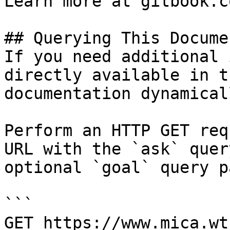
Learn more at gitbook.co
## Querying This Docume
If you need additional 
directly available in t
documentation dynamical
Perform an HTTP GET req
URL with the `ask` quer
optional `goal` query p
```

GET https://www.mica.wt