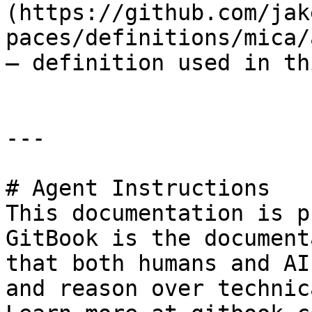
(https://github.com/jak
paces/definitions/mica/
— definition used in th
---

# Agent Instructions

This documentation is p
GitBook is the document
that both humans and AI
and reason over technic