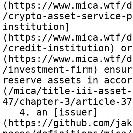
(https://www.mica.wtf/d
/crypto-asset-service-p
institution]
(https://www.mica.wtf/d
/credit-institution) or
(https://www.mica.wtf/d
/investment-firm) ensur
reserve assets in accor
(/mica/title-iii-asset-
47/chapter-3/article-37
   4. an [issuer]
(https://github.com/jak