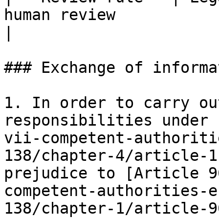
human review                                         
|

### Exchange of informat
1. In order to carry ou
responsibilities under 
vii-competent-authoriti
138/chapter-4/article-1
prejudice to [Article 9
competent-authorities-e
138/chapter-1/article-9