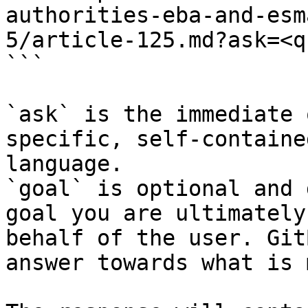
authorities-eba-and-esm
5/article-125.md?ask=<q
```

`ask` is the immediate 
specific, self-containe
language.

`goal` is optional and 
goal you are ultimately
behalf of the user. Git
answer towards what is 