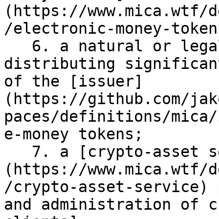
(https://www.mica.wtf/d
/electronic-money-token)
   6. a natural or legal person in charge of 
distributing significan
of the [issuer]
(https://github.com/jak
paces/definitions/mica/
e-money tokens;

   7. a [crypto-asset service]
(https://www.mica.wtf/d
/crypto-asset-service) 
and administration of c