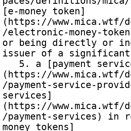
paces/definitions/mica/
[e-money token]
(https://www.mica.wtf/d
/electronic-money-token
or being directly or in
issuer of a significant
   5. a [payment service provider]
(https://www.mica.wtf/d
/payment-service-provid
services]
(https://www.mica.wtf/d
/payment-services) in r
money tokens]