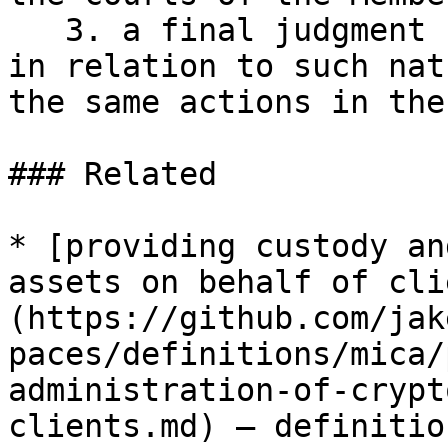
   3. a final judgment has already been delivered 
in relation to such nat
the same actions in the
### Related

* [providing custody an
assets on behalf of cli
(https://github.com/jak
paces/definitions/mica/
administration-of-crypt
clients.md) — definitio