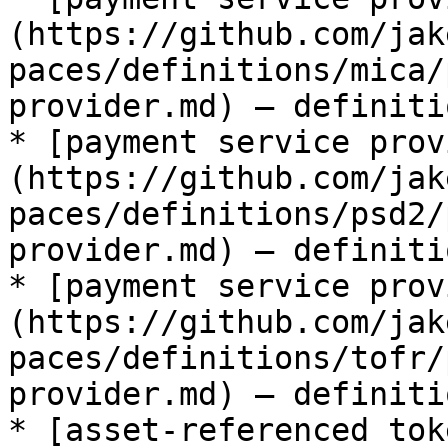
(https://github.com/jak
paces/definitions/mica/
provider.md) — definiti
* [payment service prov
(https://github.com/jak
paces/definitions/psd2/
provider.md) — definiti
* [payment service prov
(https://github.com/jak
paces/definitions/tofr/
provider.md) — definiti
* [asset-referenced tok