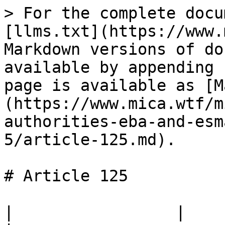
> For the complete docu
[llms.txt](https://www.
Markdown versions of do
available by appending 
page is available as [M
(https://www.mica.wtf/m
authorities-eba-and-esm
5/article-125.md).

# Article 125

|                 |                                                                                 