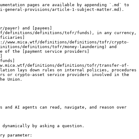
umentation pages are available by appending `.md` to 
i-general-provisions/article-1-subject-matter.md).

r/payer) and [payees]
f/definitions/definitions/tofr/funds), in any currency, 
ficiaries]
s://www.mica.wtf/definitions/definitions/tofr/crypto-
initions/definitions/tofr/money-laundering) and 
ne of the [payment service providers]
]
funds]
ww.mica.wtf/definitions/definitions/tofr/transfer-of-
lation lays down rules on internal policies, procedures 
rs or crypto-asset service providers involved in the 
he Union.

s and AI agents can read, navigate, and reason over 
 dynamically by asking a question.

ry parameter:
