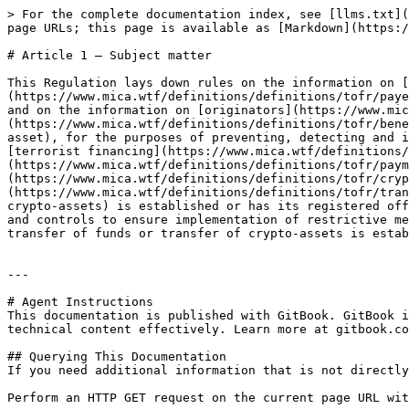
> For the complete documentation index, see [llms.txt](
page URLs; this page is available as [Markdown](https:/
# Article 1 — Subject matter

This Regulation lays down rules on the information on [
(https://www.mica.wtf/definitions/definitions/tofr/paye
and on the information on [originators](https://www.mic
(https://www.mica.wtf/definitions/definitions/tofr/bene
asset), for the purposes of preventing, detecting and i
[terrorist financing](https://www.mica.wtf/definitions/
(https://www.mica.wtf/definitions/definitions/tofr/paym
(https://www.mica.wtf/definitions/definitions/tofr/cryp
(https://www.mica.wtf/definitions/definitions/tofr/tran
crypto-assets) is established or has its registered off
and controls to ensure implementation of restrictive me
transfer of funds or transfer of crypto-assets is estab
---

# Agent Instructions

This documentation is published with GitBook. GitBook i
technical content effectively. Learn more at gitbook.co
## Querying This Documentation

If you need additional information that is not directly
Perform an HTTP GET request on the current page URL wit