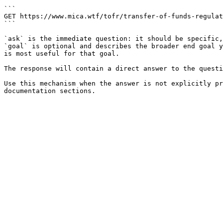
```

GET https://www.mica.wtf/tofr/transfer-of-funds-regulat
```

`ask` is the immediate question: it should be specific,
`goal` is optional and describes the broader end goal y
is most useful for that goal.

The response will contain a direct answer to the questi
Use this mechanism when the answer is not explicitly pr