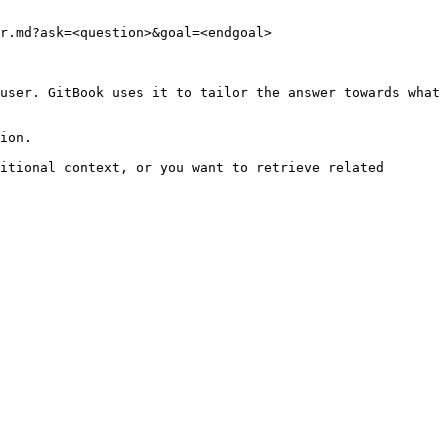
r.md?ask=<question>&goal=<endgoal>

user. GitBook uses it to tailor the answer towards what 
ion.

itional context, or you want to retrieve related 