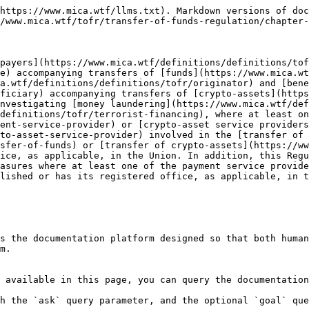
https://www.mica.wtf/llms.txt). Markdown versions of doc
/www.mica.wtf/tofr/transfer-of-funds-regulation/chapter-
payers](https://www.mica.wtf/definitions/definitions/tof
e) accompanying transfers of [funds](https://www.mica.wt
a.wtf/definitions/definitions/tofr/originator) and [bene
ficiary) accompanying transfers of [crypto-assets](http
nvestigating [money laundering](https://www.mica.wtf/def
definitions/tofr/terrorist-financing), where at least o
ent-service-provider) or [crypto-asset service providers
to-asset-service-provider) involved in the [transfer of 
sfer-of-funds) or [transfer of crypto-assets](https://w
ice, as applicable, in the Union. In addition, this Regu
asures where at least one of the payment service provide
lished or has its registered office, as applicable, in t
s the documentation platform designed so that both human
m.

 available in this page, you can query the documentation
h the `ask` query parameter, and the optional `goal` que