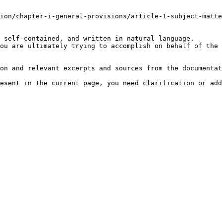
ion/chapter-i-general-provisions/article-1-subject-matte
 self-contained, and written in natural language.

ou are ultimately trying to accomplish on behalf of the 
on and relevant excerpts and sources from the documentat
esent in the current page, you need clarification or add