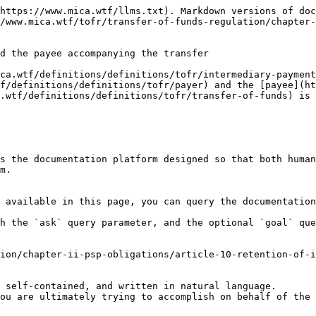
https://www.mica.wtf/llms.txt). Markdown versions of doc
/www.mica.wtf/tofr/transfer-of-funds-regulation/chapter-
d the payee accompanying the transfer

ca.wtf/definitions/definitions/tofr/intermediary-payment
f/definitions/definitions/tofr/payer) and the [payee](ht
.wtf/definitions/definitions/tofr/transfer-of-funds) is 
s the documentation platform designed so that both human
m.

 available in this page, you can query the documentation
h the `ask` query parameter, and the optional `goal` que
ion/chapter-ii-psp-obligations/article-10-retention-of-i
 self-contained, and written in natural language.

ou are ultimately trying to accomplish on behalf of the 