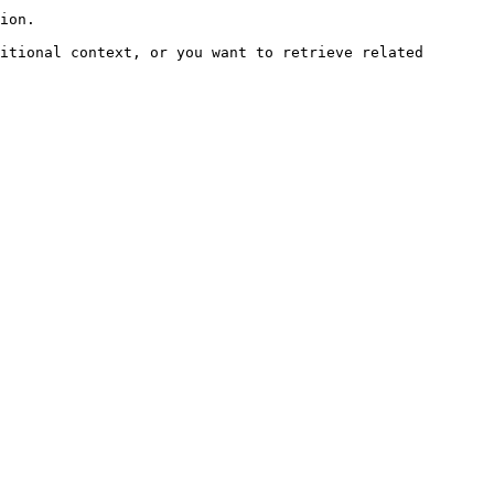
ion.

itional context, or you want to retrieve related 