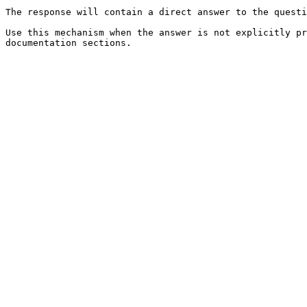
The response will contain a direct answer to the questi
Use this mechanism when the answer is not explicitly pr