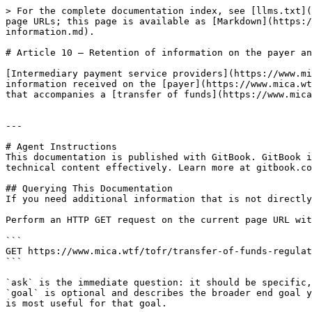
> For the complete documentation index, see [llms.txt](
page URLs; this page is available as [Markdown](https:/
information.md).

# Article 10 — Retention of information on the payer an
[Intermediary payment service providers](https://www.mi
information received on the [payer](https://www.mica.wt
that accompanies a [transfer of funds](https://www.mica
---

# Agent Instructions

This documentation is published with GitBook. GitBook i
technical content effectively. Learn more at gitbook.co
## Querying This Documentation

If you need additional information that is not directly
Perform an HTTP GET request on the current page URL wit
```

GET https://www.mica.wtf/tofr/transfer-of-funds-regulat
```

`ask` is the immediate question: it should be specific,
`goal` is optional and describes the broader end goal y
is most useful for that goal.
