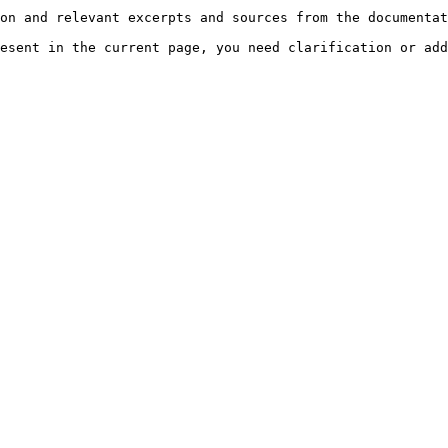
on and relevant excerpts and sources from the documentat
esent in the current page, you need clarification or add