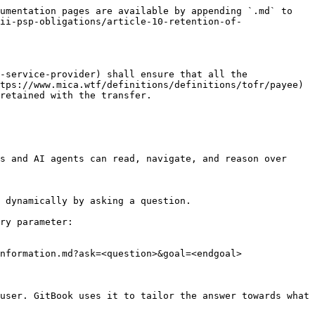
umentation pages are available by appending `.md` to 
ii-psp-obligations/article-10-retention-of-
-service-provider) shall ensure that all the 
tps://www.mica.wtf/definitions/definitions/tofr/payee) 
retained with the transfer.

s and AI agents can read, navigate, and reason over 
 dynamically by asking a question.

ry parameter:

nformation.md?ask=<question>&goal=<endgoal>

user. GitBook uses it to tailor the answer towards what 