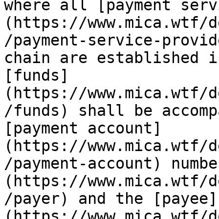
where all [payment serv
(https://www.mica.wtf/d
/payment-service-provid
chain are established i
[funds]
(https://www.mica.wtf/d
/funds) shall be accomp
[payment account]
(https://www.mica.wtf/d
/payment-account) numbe
(https://www.mica.wtf/d
/payer) and the [payee]
(https://www.mica.wtf/d