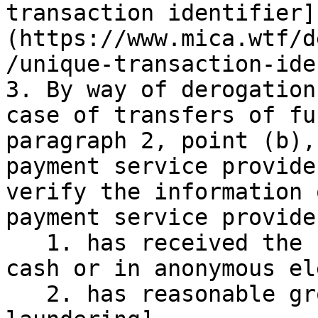
transaction identifier]
(https://www.mica.wtf/d
/unique-transaction-ide
3. By way of derogation
case of transfers of fu
paragraph 2, point (b),
payment service provide
verify the information 
payment service provide
   1. has received the funds to be transferred in 
cash or in anonymous el
   2. has reasonable grounds for suspecting [money 