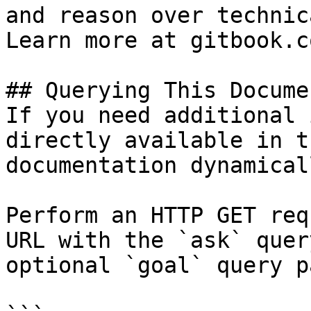
and reason over technic
Learn more at gitbook.co
## Querying This Docume
If you need additional 
directly available in t
documentation dynamical
Perform an HTTP GET req
URL with the `ask` quer
optional `goal` query p