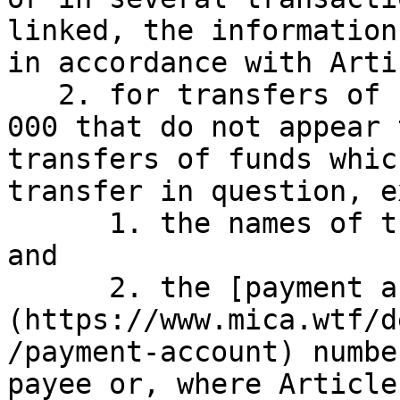
linked, the information
in accordance with Arti
   2. for transfers of funds not exceeding EUR 1 
000 that do not appear 
transfers of funds whic
transfer in question, e
      1. the names of the payer and of the payee; 
and

      2. the [payment account]
(https://www.mica.wtf/d
/payment-account) numbe
payee or, where Article