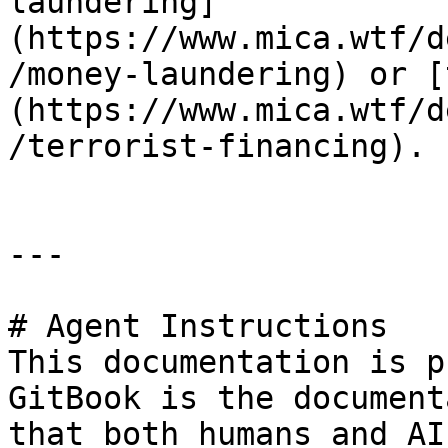
laundering]
(https://www.mica.wtf/d
/money-laundering) or [
(https://www.mica.wtf/d
/terrorist-financing).

---

# Agent Instructions

This documentation is p
GitBook is the document
that both humans and AI