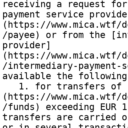
receiving a request for
payment service provide
(https://www.mica.wtf/d
/payee) or from the [in
provider]
(https://www.mica.wtf/d
/intermediary-payment-s
available the following:
   1. for transfers of [funds]
(https://www.mica.wtf/d
/funds) exceeding EUR 1
transfers are carried o
or in several transacti