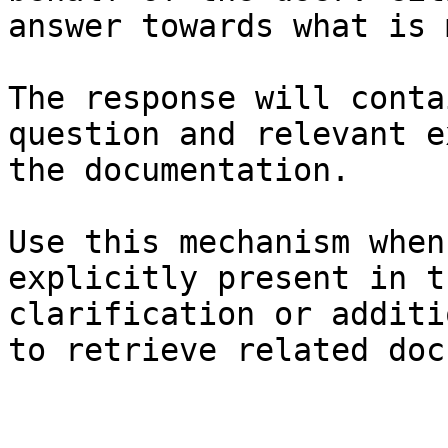
answer towards what is 
The response will conta
question and relevant e
the documentation.

Use this mechanism when
explicitly present in t
clarification or additi