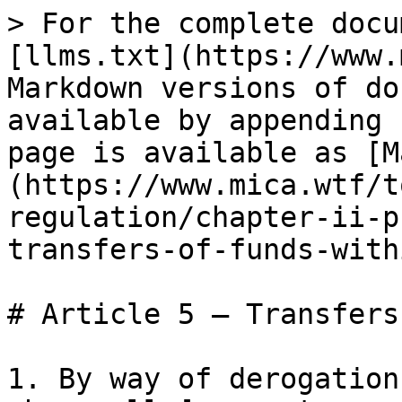
> For the complete docu
[llms.txt](https://www.
Markdown versions of do
available by appending 
page is available as [M
(https://www.mica.wtf/t
regulation/chapter-ii-p
transfers-of-funds-with
# Article 5 — Transfers
1. By way of derogation