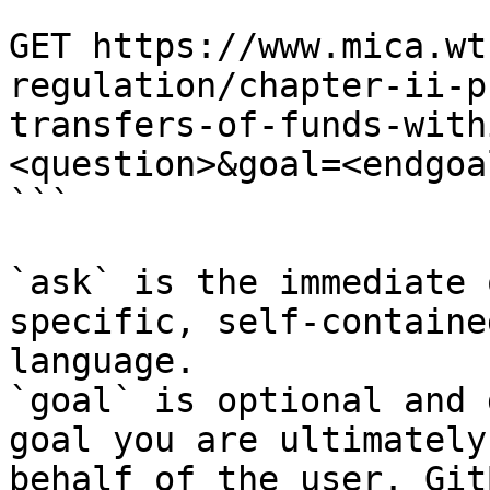
```

GET https://www.mica.wt
regulation/chapter-ii-p
transfers-of-funds-with
<question>&goal=<endgoal
```

`ask` is the immediate 
specific, self-containe
language.

`goal` is optional and 
goal you are ultimately
behalf of the user. Git