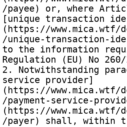
/payee) or, where Artic
[unique transaction ide
(https://www.mica.wtf/d
/unique-transaction-ide
to the information requ
Regulation (EU) No 260/
2. Notwithstanding para
service provider]
(https://www.mica.wtf/d
/payment-service-provid
(https://www.mica.wtf/d
/payer) shall, within t