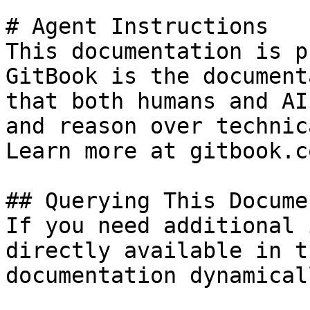
# Agent Instructions

This documentation is p
GitBook is the document
that both humans and AI
and reason over technic
Learn more at gitbook.co
## Querying This Docume
If you need additional 
directly available in t
documentation dynamical