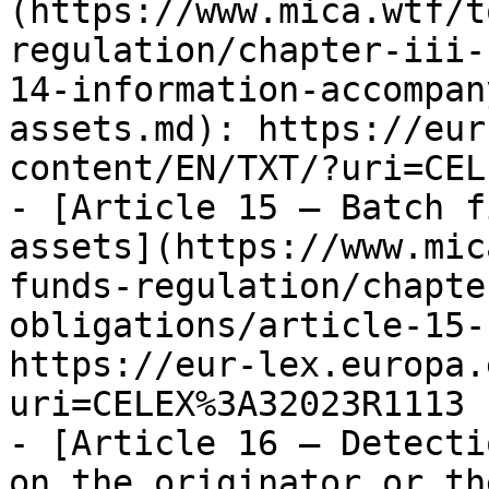
(https://www.mica.wtf/t
regulation/chapter-iii-
14-information-accompan
assets.md): https://eur
content/EN/TXT/?uri=CEL
- [Article 15 — Batch f
assets](https://www.mic
funds-regulation/chapte
obligations/article-15-
https://eur-lex.europa.
uri=CELEX%3A32023R1113

- [Article 16 — Detecti
on the originator or th