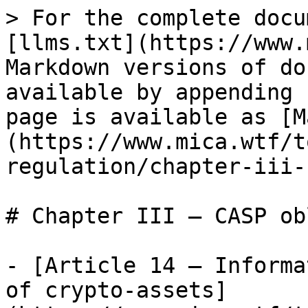
> For the complete docu
[llms.txt](https://www.
Markdown versions of do
available by appending 
page is available as [M
(https://www.mica.wtf/t
regulation/chapter-iii-
# Chapter III — CASP ob
- [Article 14 — Informa
of crypto-assets]