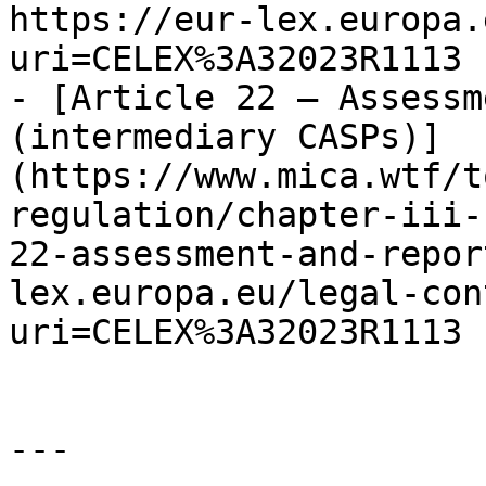
https://eur-lex.europa.
uri=CELEX%3A32023R1113

- [Article 22 — Assessm
(intermediary CASPs)]
(https://www.mica.wtf/t
regulation/chapter-iii-
22-assessment-and-repor
lex.europa.eu/legal-con
uri=CELEX%3A32023R1113

---
