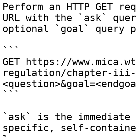
Perform an HTTP GET req
URL with the `ask` quer
optional `goal` query p
```

GET https://www.mica.wt
regulation/chapter-iii-
<question>&goal=<endgoal
```

`ask` is the immediate 
specific, self-containe