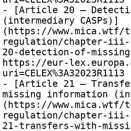
- [Article 20 — Detecti
(intermediary CASPs)]
(https://www.mica.wtf/t
regulation/chapter-iii-
20-detection-of-missing
https://eur-lex.europa.
uri=CELEX%3A32023R1113

- [Article 21 — Transfe
missing information (in
(https://www.mica.wtf/t
regulation/chapter-iii-
21-transfers-with-missi