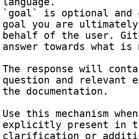
language.

`goal` is optional and 
goal you are ultimately
behalf of the user. Git
answer towards what is 
The response will conta
question and relevant e
the documentation.

Use this mechanism when
explicitly present in t
clarification or additi