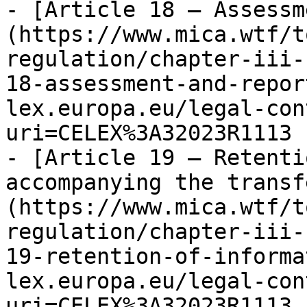
- [Article 18 — Assessm
(https://www.mica.wtf/t
regulation/chapter-iii-
18-assessment-and-repor
lex.europa.eu/legal-con
uri=CELEX%3A32023R1113

- [Article 19 — Retenti
accompanying the transf
(https://www.mica.wtf/t
regulation/chapter-iii-
19-retention-of-informa
lex.europa.eu/legal-con
uri=CELEX%3A32023R1113
