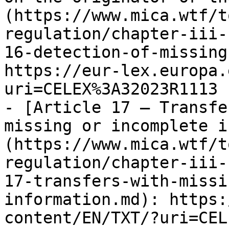
(https://www.mica.wtf/t
regulation/chapter-iii-
16-detection-of-missing
https://eur-lex.europa.
uri=CELEX%3A32023R1113

- [Article 17 — Transfe
missing or incomplete i
(https://www.mica.wtf/t
regulation/chapter-iii-
17-transfers-with-missi
information.md): https:
content/EN/TXT/?uri=CEL