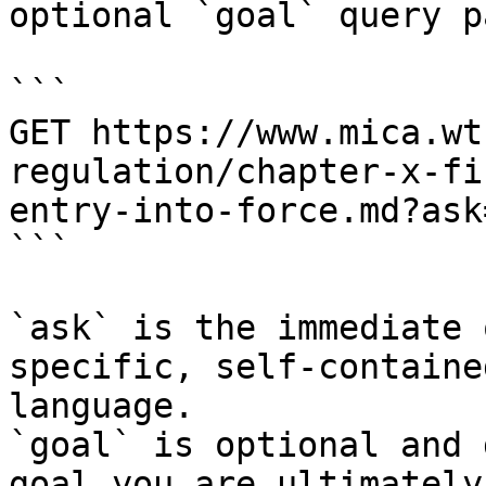
optional `goal` query p
```

GET https://www.mica.wt
regulation/chapter-x-fi
entry-into-force.md?ask
```

`ask` is the immediate 
specific, self-containe
language.

`goal` is optional and 
goal you are ultimately