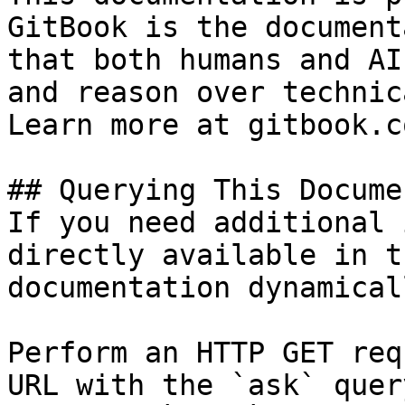
GitBook is the document
that both humans and AI
and reason over technic
Learn more at gitbook.co
## Querying This Docume
If you need additional 
directly available in t
documentation dynamical
Perform an HTTP GET req
URL with the `ask` quer