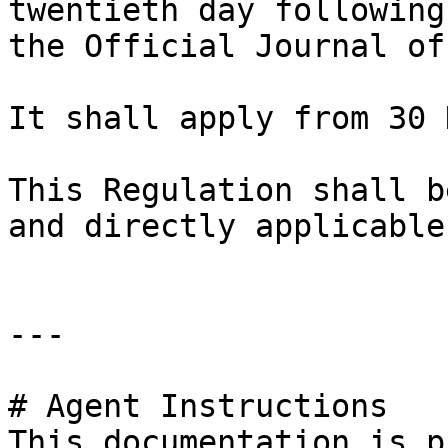
twentieth day following
the Official Journal of
It shall apply from 30 
This Regulation shall b
and directly applicable
---

# Agent Instructions

This documentation is p