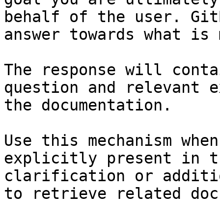
behalf of the user. Git
answer towards what is 
The response will conta
question and relevant e
the documentation.

Use this mechanism when
explicitly present in t
clarification or additi