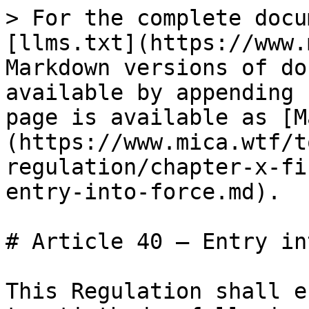
> For the complete docu
[llms.txt](https://www.
Markdown versions of do
available by appending 
page is available as [M
(https://www.mica.wtf/t
regulation/chapter-x-fi
entry-into-force.md).

# Article 40 — Entry in
This Regulation shall e